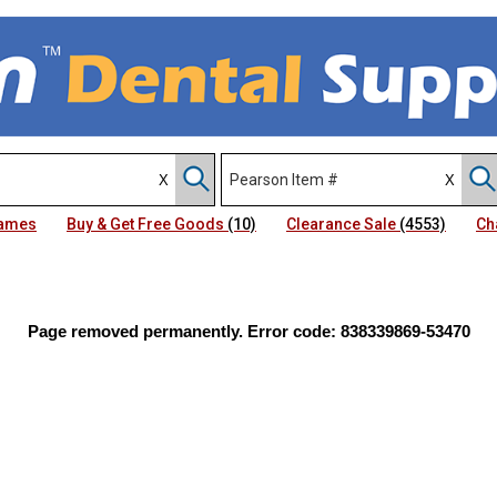
Names
Buy & Get Free Goods
(10)
Clearance Sale
(4553)
Ch
Page removed permanently. Error code: 838339869-53470