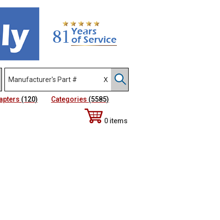
apters
(120)
Categories
(5585)
0 items