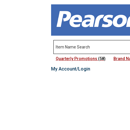
Quarterly Promotions
(58)
Brand 
My Account/Login