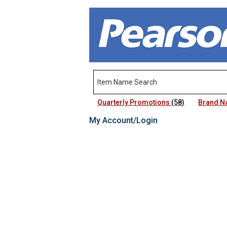
Quarterly Promotions
(58)
Brand 
My Account/Login