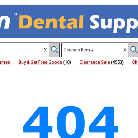
Names
Buy & Get Free Goods
(10)
Clearance Sale
(4553)
Ch