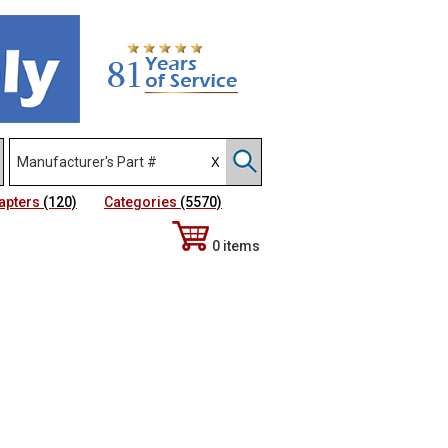
apters
(120)
Categories
(5570)
0 items