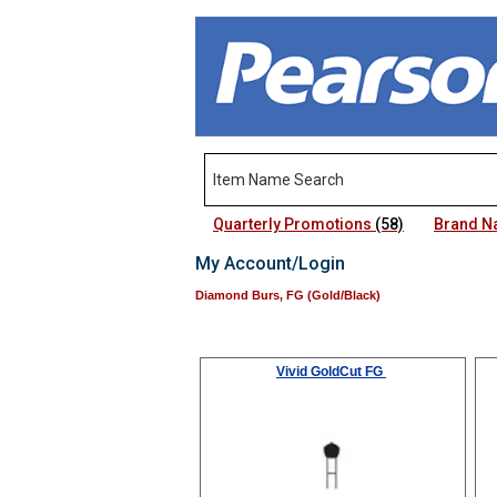
Quarterly Promotions
(58)
Brand 
My Account/Login
Diamond Burs, FG (Gold/Black)
Vivid GoldCut FG