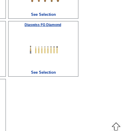
See Selection
Diaswiss FG Diamond
See Selection