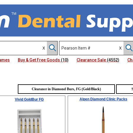
Names
Buy & Get Free Goods
(10)
Clearance Sale
(4552)
Ch
Clearance in Diamond Burs, FG (Gold/Black)
Alpen Diamond Clinic Packs
Vivid GoldBur FG