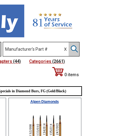
apters
(44)
Categories
(2661)
0 items
Sort Alphabetically
Specials in Diamond Burs, FG (Gold/Black)
Alpen Diamonds