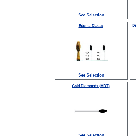
See Selection
D
Edenta Diacut
See Selection
Gold Diamonds (MDT)
See Selection