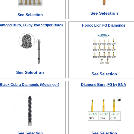
See Selection
See Selection
iamond Burs, FG
by Two Striper Black
Horico Lion FG Diamonds
See Selection
See Selection
Black Cobra Diamonds (Meisinger)
Diamond Burs, FG
by BNA
See Selection
See Selection