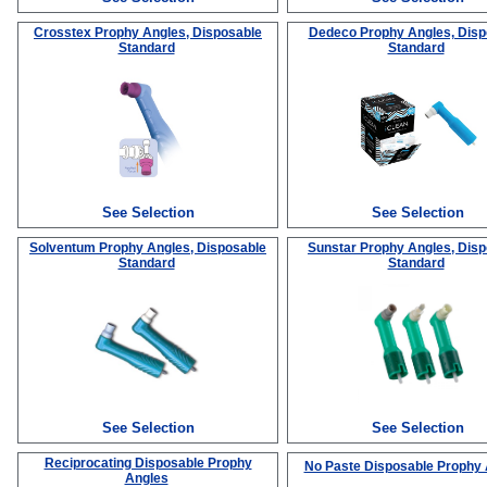
Crosstex Prophy Angles, Disposable
Dedeco Prophy Angles, Disp
Standard
Standard
See Selection
See Selection
Solventum Prophy Angles, Disposable
Sunstar Prophy Angles, Dis
Standard
Standard
See Selection
See Selection
Reciprocating Disposable Prophy
No Paste Disposable Prophy
Angles