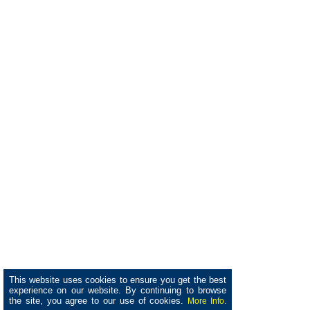
This website uses cookies to ensure you get the best
experience on our website. By continuing to browse
the site, you agree to our use of cookies.
More Info.