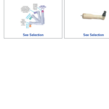
See Selection
See Selection