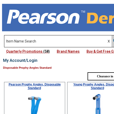
Quarterly Promotions
(58)
Brand Names
Buy & Get Free
My Account/Login
Disposable Prophy Angles Standard
Clearance in
Pearson Prophy Angles, Disposable
Young Prophy Angles, Disp
Standard
Standard