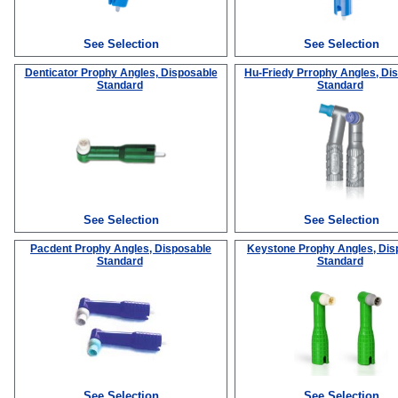
See Selection
See Selection
Denticator Prophy Angles, Disposable
Hu-Friedy Prrophy Angles, Di
Standard
Standard
See Selection
See Selection
Pacdent Prophy Angles, Disposable
Keystone Prophy Angles, Dis
Standard
Standard
See Selection
See Selection