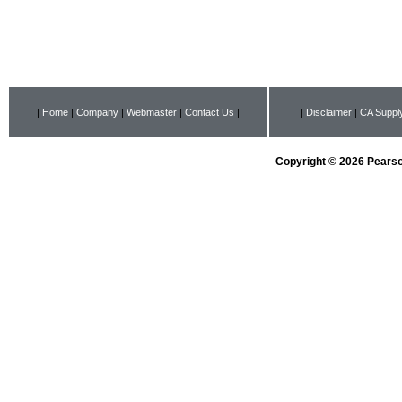
|
Home
|
Company
|
Webmaster
|
Contact Us
|
|
Disclaimer
|
CA Supply
Copyright © 2026 Pearson