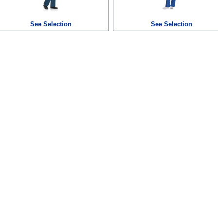
See Selection
See Selection