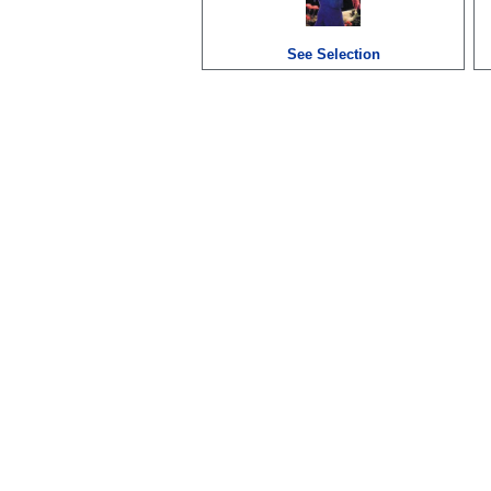
See Selection