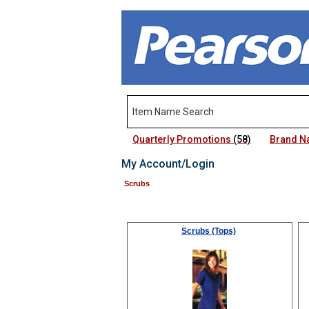
Quarterly Promotions
(58)
Brand 
My Account/Login
Scrubs
Scrubs (Tops)