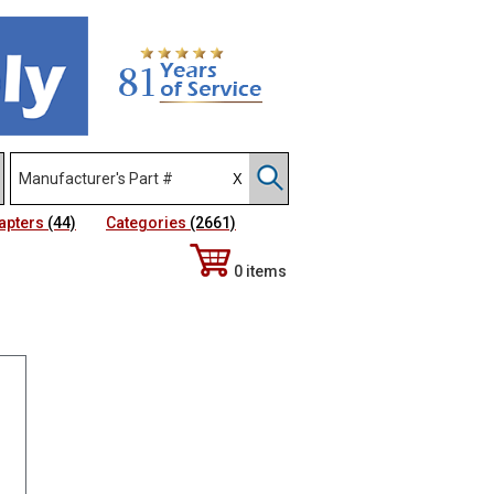
apters
(44)
Categories
(2661)
0 items
Sort Alphabetically