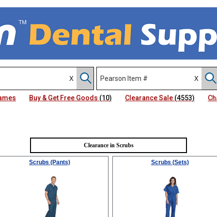
Names
Buy & Get Free Goods
(10)
Clearance Sale
(4553)
Ch
Clearance in Scrubs
Scrubs (Pants)
Scrubs (Sets)