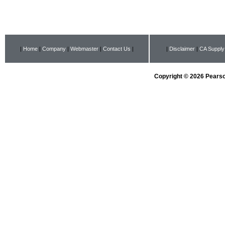
|
Home
|
Company
|
Webmaster
|
Contact Us
|
|
Disclaimer
|
CA Supply
Copyright © 2026 Pearson