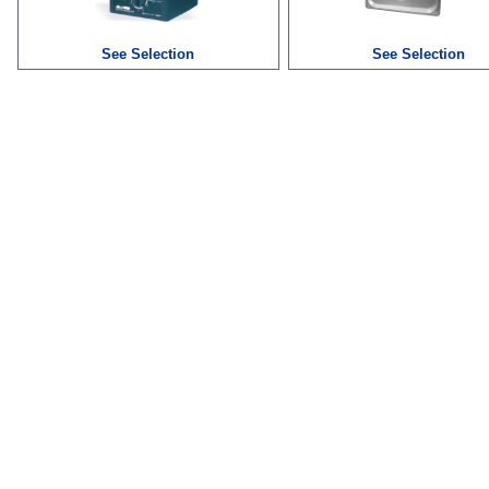
See Selection
See Selection