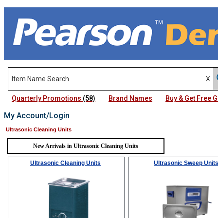
Quarterly Promotions
(58)
Brand Names
Buy & Get Free
My Account/Login
Ultrasonic Cleaning Units
New Arrivals in Ultrasonic Cleaning Units
Ultrasonic Cleaning Units
Ultrasonic Sweep Unit