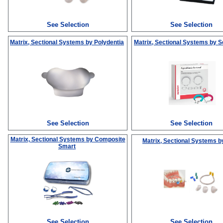
See Selection
See Selection
Matrix, Sectional Systems
by Polydentia
Matrix, Sectional Systems
by S
See Selection
See Selection
Matrix, Sectional Systems
by Composite
Matrix, Sectional Systems
b
Smart
See Selection
See Selection