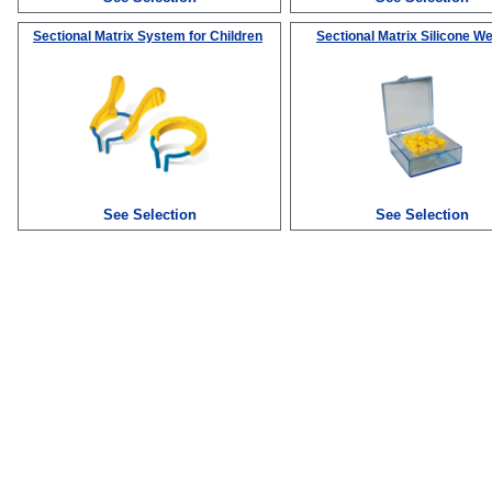
Sectional Matrix System for Children
Sectional Matrix Silicone W
See Selection
See Selection