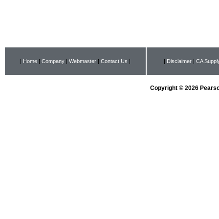
|
Home
|
Company
|
Webmaster
|
Contact Us
|
|
Disclaimer
|
CA Supply
Copyright © 2026 Pearson