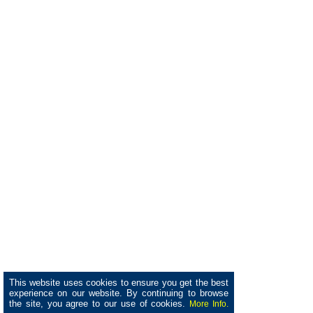
This website uses cookies to ensure you get the best
experience on our website. By continuing to browse
the site, you agree to our use of cookies.
More Info.