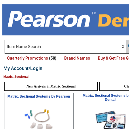
Quarterly Promotions
(58)
Brand Names
Buy & Get Free
My Account/Login
Matrix, Sectional
New Arrivals in Matrix, Sectional
Cle
Matrix, Sectional Systems
b
Matrix, Sectional Systems
by Pearson
Dental