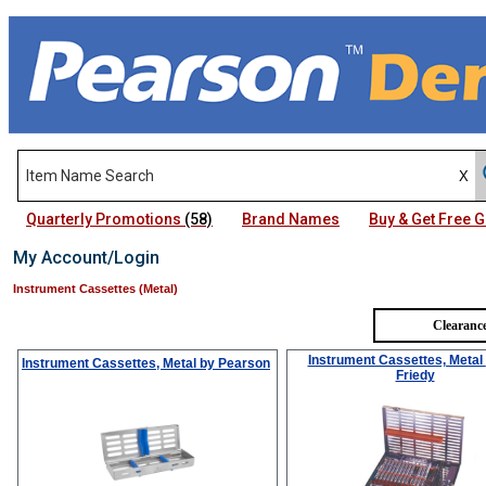
Quarterly Promotions
(58)
Brand Names
Buy & Get Free
My Account/Login
Instrument Cassettes (Metal)
Clearance
Instrument Cassettes, Metal
Instrument Cassettes, Metal
by Pearson
Friedy