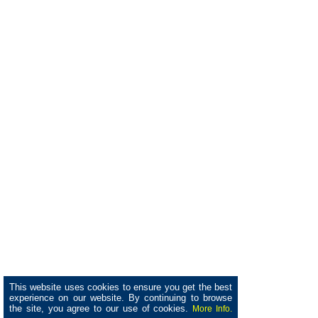
This website uses cookies to ensure you get the best
experience on our website. By continuing to browse
the site, you agree to our use of cookies.
More Info.