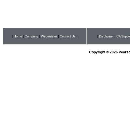
|
Home
|
Company
|
Webmaster
|
Contact Us
|
|
Disclaimer
|
CA Supply
Copyright © 2026 Pearson