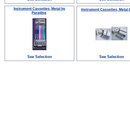
Instrument Cassettes, Metal
by
Instrument Cassettes, Metal
Paradise
See Selection
See Selection