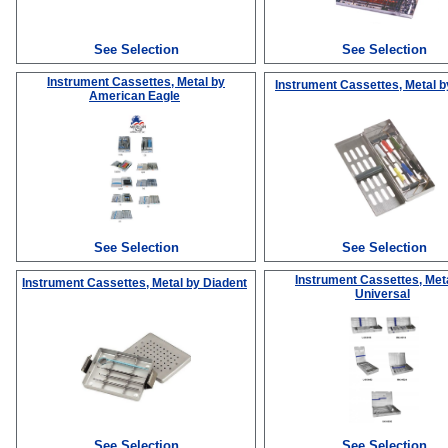
See Selection
See Selection
Instrument Cassettes, Metal
by
Instrument Cassettes, Metal
b
American Eagle
See Selection
See Selection
Instrument Cassettes, Met
Instrument Cassettes, Metal
by Diadent
Universal
See Selection
See Selection