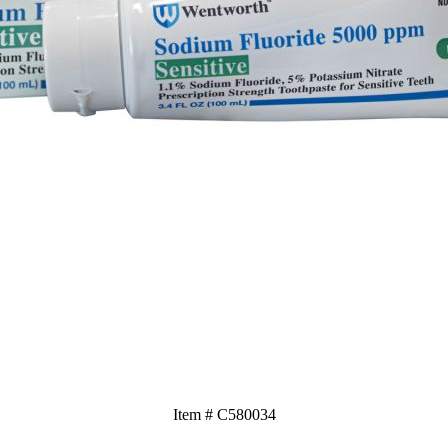
Item # C580034