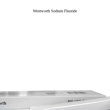
Wentworth Sodium Fluoride