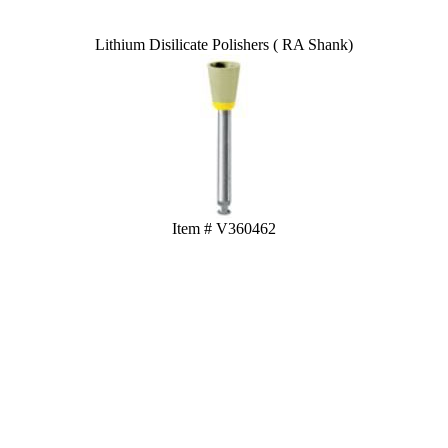
Lithium Disilicate Polishers ( RA Shank)
Item # V360462