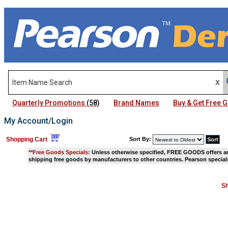
Quarterly Promotions
(58)
Brand Names
Buy & Get Free
My Account/Login
Shopping Cart
Sort By:
**Free Goods Specials:
Unless otherwise specified, FREE GOODS offers and
shipping free goods by manufacturers to other countries. Pearson specials
Sh