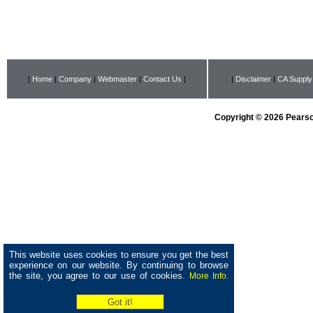
|
Home
|
Company
|
Webmaster
|
Contact Us
|
|
Disclaimer
|
CA Supply
Copyright © 2026 Pearson
This website uses cookies to ensure you get the best
experience on our website. By continuing to browse
the site, you agree to our use of cookies.
More Info.