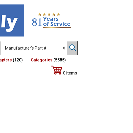
apters
(120)
Categories
(5585)
0 items