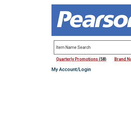
Quarterly Promotions
(58)
Brand 
My Account/Login