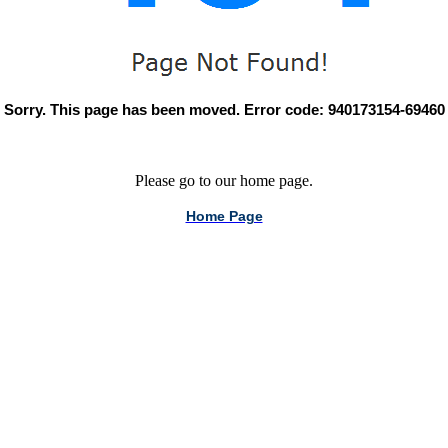
Sorry. This page has been moved. Error code: 940173154-69460
Please go to our home page.
Home Page