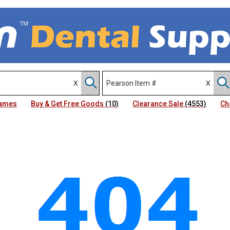
Names
Buy & Get Free Goods
(10)
Clearance Sale
(4553)
Ch