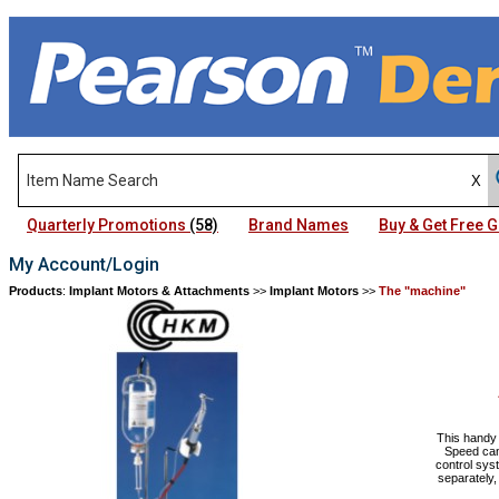
Quarterly Promotions
(58)
Brand Names
Buy & Get Free
My Account/Login
Products
:
Implant Motors & Attachments
>>
Implant Motors
>>
The "machine"
This handy 
Speed can
control sys
separately,