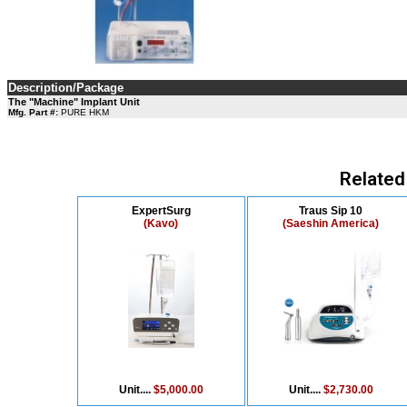
Description/Package
The "Machine" Implant Unit
Mfg. Part #:
PURE HKM
Related
ExpertSurg
Traus Sip 10
(Kavo)
(Saeshin America)
Unit....
$5,000.00
Unit....
$2,730.00