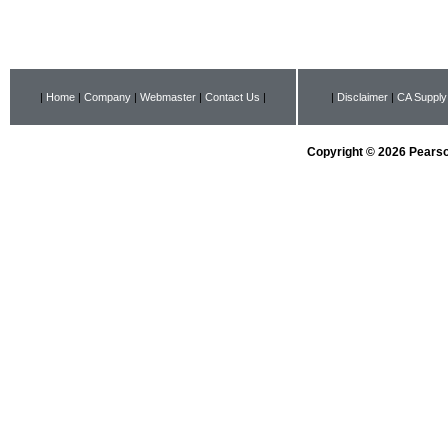
|
Home
|
Company
|
Webmaster
|
Contact Us
|
|
Disclaimer
|
CA Supply
Copyright © 2026 Pearson