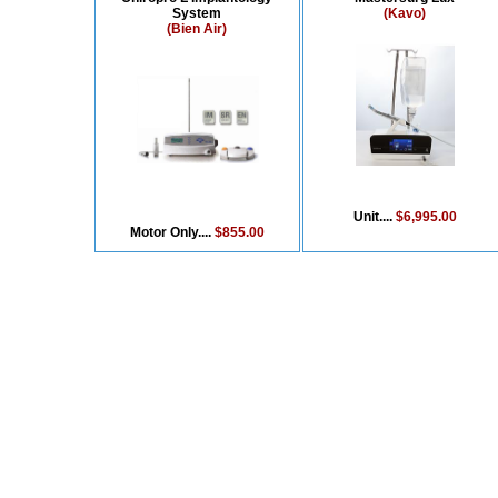
System
(Kavo)
(Bien Air)
Unit....
$6,995.00
Motor Only....
$855.00