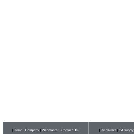
|
Home
|
Company
|
Webmaster
|
Contact Us
|
|
Disclaimer
|
CA Supply