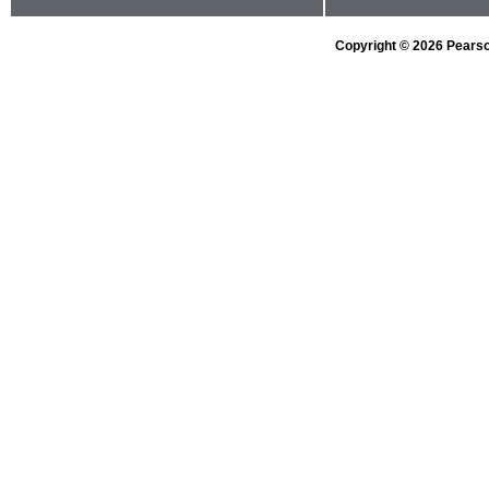
Copyright © 2026 Pearson