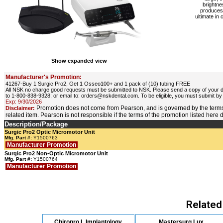
brightne
produces 
ultimate in 
Show expanded view
Manufacturer's Promotion:
41267-Buy 1 Surgic Pro2, Get 1 Osseo100+ and 1 pack of (10) tubing FREE
All NSK no charge good requests must be submitted to NSK. Please send a copy of your di
to 1-800-838-9328; or email to: orders@nskdental.com. To be eligible, you must submit by
Exp: 9/30/2026
Promotion does not come from Pearson, and is governed by the terms
Disclaimer:
related item. Pearson is not responsible if the terms of the promotion listed here
Description/Package
Surgic Pro2 Optic Micromotor Unit
Mfg. Part #:
Y1500763
Manufacturer Promotion
Surgic Pro2 Non-Optic Micromotor Unit
Mfg. Part #:
Y1500764
Manufacturer Promotion
Related
Chiropro L Implantology
Mastersurg Lux