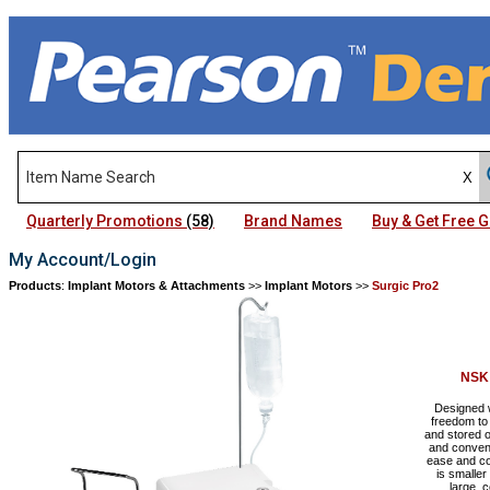
Quarterly Promotions
(58)
Brand Names
Buy & Get Free
My Account/Login
Products
:
Implant Motors & Attachments
>>
Implant Motors
>>
Surgic Pro2
NSK
Designed w
freedom to 
and stored o
and conveni
ease and co
is smaller
large, 