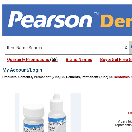
Quarterly Promotions
(58)
Brand Names
Buy & Get Free
My Account/Login
Products
:
Cements, Permanent (Zinc)
>>
Cements, Permanent (Zinc)
>>
Dentonics 
De
A very hi
representin