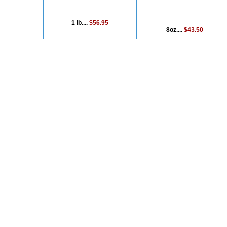
1 lb....
$56.95
8oz....
$43.50