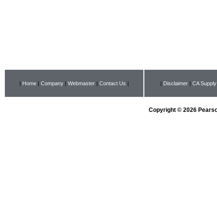
|
Home
|
Company
|
Webmaster
|
Contact Us
|
|
Disclaimer
|
CA Supply
Copyright © 2026 Pearson