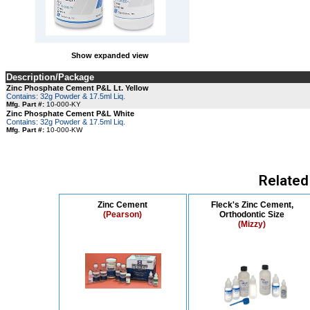
Show expanded view
Description/Package
Zinc Phosphate Cement P&L Lt. Yellow
Contains: 32g Powder & 17.5ml Liq.
Mfg. Part #:
10-000-KY
Zinc Phosphate Cement P&L White
Contains: 32g Powder & 17.5ml Liq.
Mfg. Part #:
10-000-KW
Related
Zinc Cement
Fleck's Zinc Cement,
(Pearson)
Orthodontic Size
(Mizzy)