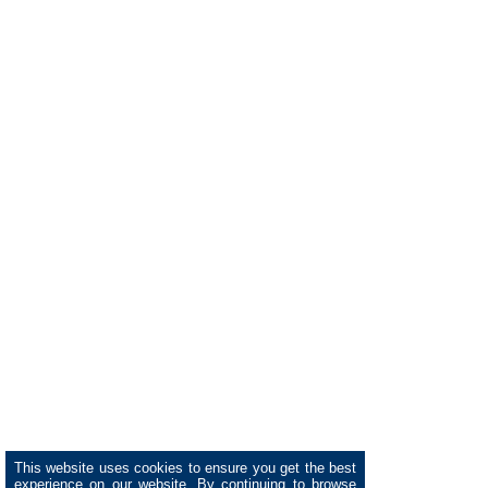
This website uses cookies to ensure you get the best
experience on our website. By continuing to browse