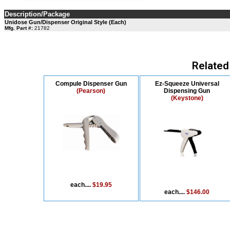
Description/Package
Unidose Gun/Dispenser Original Style (Each)
Mfg. Part #:
21782
Related
Compule Dispenser Gun
Ez-Squeeze Universal
(Pearson)
Dispensing Gun
(Keystone)
each....
$19.95
each....
$146.00