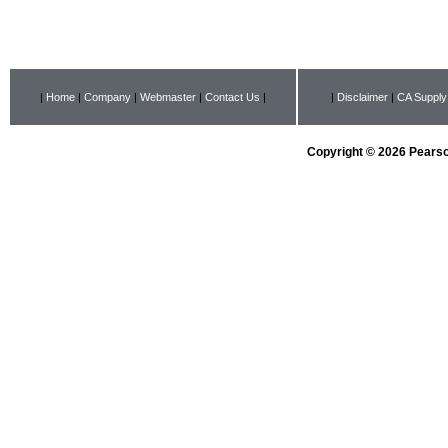
|
Home
|
Company
|
Webmaster
|
Contact Us
|
|
Disclaimer
|
CA Supply
Copyright © 2026 Pearson