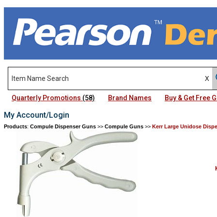
Quarterly Promotions
(58)
Brand Names
Buy & Get Free
My Account/Login
Products
:
Compule Dispenser Guns
>>
Compule Guns
>>
Kerr Large Unidose Disp