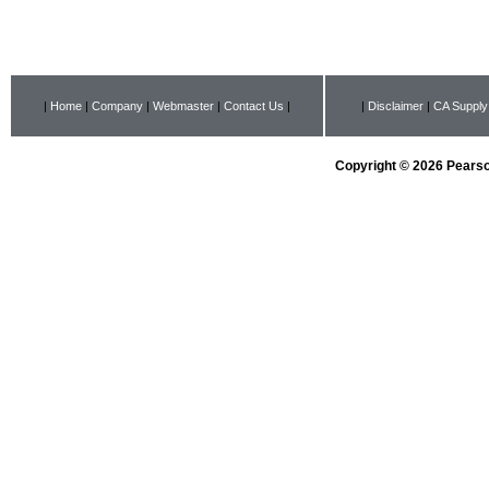
|
Home
|
Company
|
Webmaster
|
Contact Us
|
|
Disclaimer
|
CA Supply
Copyright © 2026 Pearson