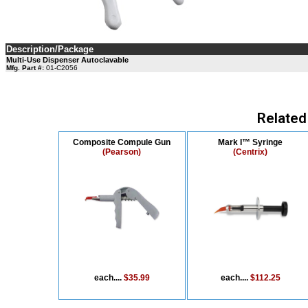
Description/Package
Multi-Use Dispenser Autoclavable
Mfg. Part #:
01-C2056
Related
Composite Compule Gun
Mark I™ Syringe
(Pearson)
(Centrix)
each....
$35.99
each....
$112.25