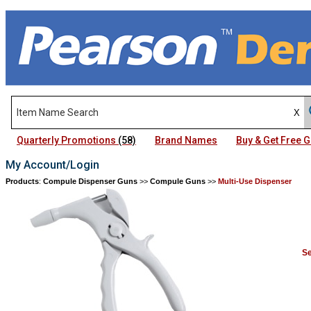
Quarterly Promotions
(58)
Brand Names
Buy & Get Free
My Account/Login
Products
:
Compule Dispenser Guns
>>
Compule Guns
>>
Multi-Use Dispenser
Se