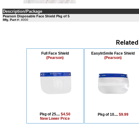
Description/Package
Pearson Disposable Face Shield Pkg of 5
Mfg. Part #:
4000
Related
Full Face Shield
EasyInSmile Face Shield
(Pearson)
(Pearson)
Pkg of 25....
$4.50
Pkg of 10....
$9.99
New Lower Price