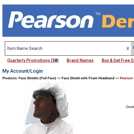
Quarterly Promotions
(58)
Brand Names
Buy & Get Free
My Account/Login
Products
:
Face Shields (Full Face)
>>
Face Shield with Foam Headband
>>
Pearson 
.Doub