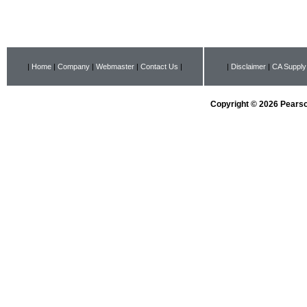
|
Home
|
Company
|
Webmaster
|
Contact Us
|
|
Disclaimer
|
CA Supply
Copyright © 2026 Pearson