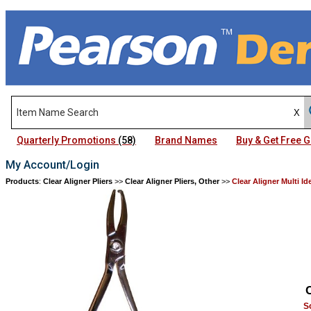
Quarterly Promotions
(58)
Brand Names
Buy & Get Free
My Account/Login
Products
:
Clear Aligner Pliers
>>
Clear Aligner Pliers, Other
>>
Clear Aligner Multi Id
S