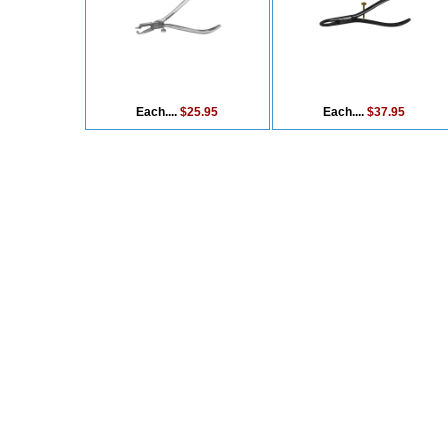
Each....
$25.95
Each....
$37.95