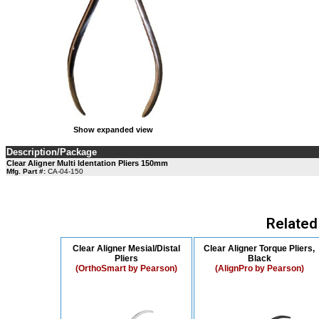
Show expanded view
Description/Package
Clear Aligner Multi Identation Pliers 150mm
Mfg. Part #:
CA-04-150
Related
Clear Aligner Mesial/Distal
Clear Aligner Torque Pliers,
Pliers
Black
(OrthoSmart by Pearson)
(AlignPro by Pearson)