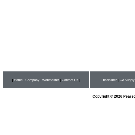
|
Home
|
Company
|
Webmaster
|
Contact Us
|
|
Disclaimer
|
CA Supply
Copyright © 2026 Pearson