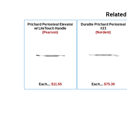
Related
Prichard Periosteal Elevator
Duralite Prichard Periosteal
w/ LiteTouch Handle
#23
(Pearson)
(Nordent)
Each....
$11.50
Each....
$75.30