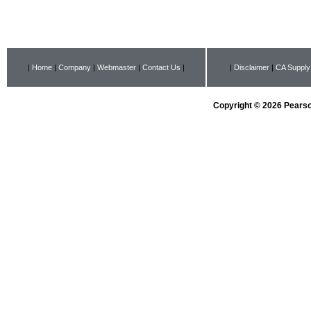
|
Home
|
Company
|
Webmaster
|
Contact Us
|
|
Disclaimer
|
CA Supply
Copyright © 2026 Pearson