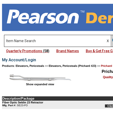
Quarterly Promotions
(58)
Brand Names
Buy & Get Free
My Account/Login
Products
:
Elevators, Periosteals
>>
Elevators, Periosteals (Prichard #23)
>>
Prichard 
Prich
Qualit
Show expanded view
Description/Package
Fiber Optic Seldin 23 Retractor
Mfg. Part #:
SE23-FO
Clic