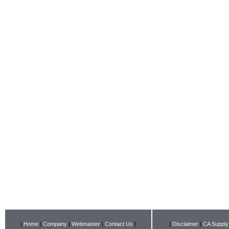
|
Home
|
Company
|
Webmaster
|
Contact Us
|
|
Disclaimer
|
CA Supply