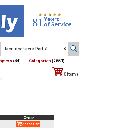
apters
(44)
Categories
(2650)
0 items
ts
Order