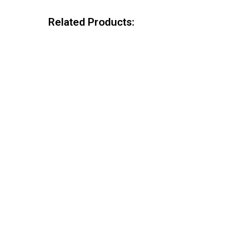
Related Products: