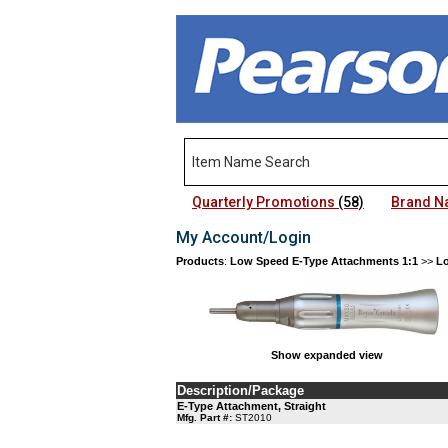
Quarterly Promotions
(58)
Brand 
My Account/Login
Products
:
Low Speed E-Type Attachments 1:1
>>
Lo
Show expanded view
Description/Package
E-Type Attachment, Straight
Mfg. Part #:
ST2010