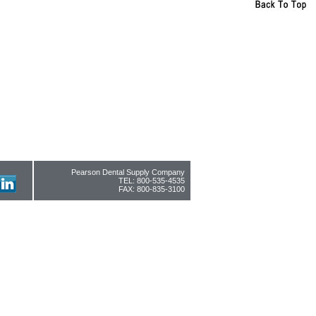
Pearson Dental Supply Company
TEL: 800-535-4535
FAX: 800-835-3100