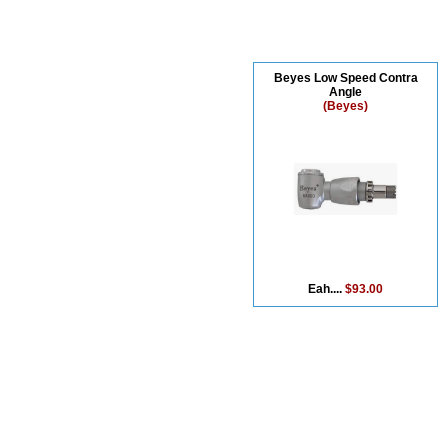
Beyes Low Speed Contra
Angle
(Beyes)
Eah....
$93.00