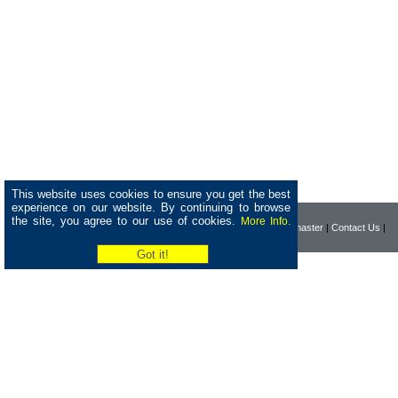
This website uses cookies to ensure you get the best
experience on our website. By continuing to browse
the site, you agree to our use of cookies.
More Info.
|
Home
|
Company
|
Webmaster
|
Contact Us
|