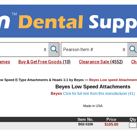
Names
Buy & Get Free Goods
(10)
Clearance Sale
(4552)
Ch
w Speed E-Type Attachments & Heads 1:1 by Beyes
>>
Beyes Low speed Attachmen
Beyes Low Speed Attachments
Beyes
Click for full line from this manufacturer (41)
Made in USA
Item No.
Price
Qty
B02-5106
$105.00