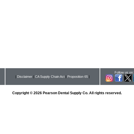
Follow us on:
|
Disclaimer
|
CA Supply Chain Act
|
Proposition 65
|
Copyright © 2026 Pearson Dental Supply Co. All rights reserved.