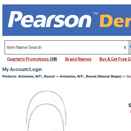
Quarterly Promotions
(58)
Brand Names
Buy & Get Free
My Account/Login
Products
:
Archwires, NiTi , Round
>>
Archwires, NiTi , Round (Natural Shape)
>>
Su
S