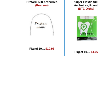
Proform Niti Archwires
Super Elastic NiTi
(Pearson)
Archwires, Round
(DTC Ortho)
Pkg of 10....
$10.95
Pkg of 10....
$3.75