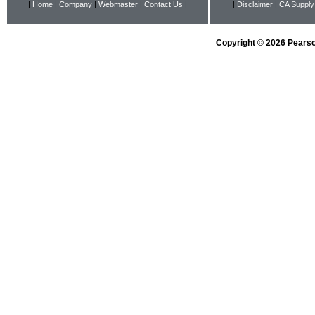
|
Home
|
Company
|
Webmaster
|
Contact Us
|
|
Disclaimer
|
CA Supply
Copyright © 2026 Pearson