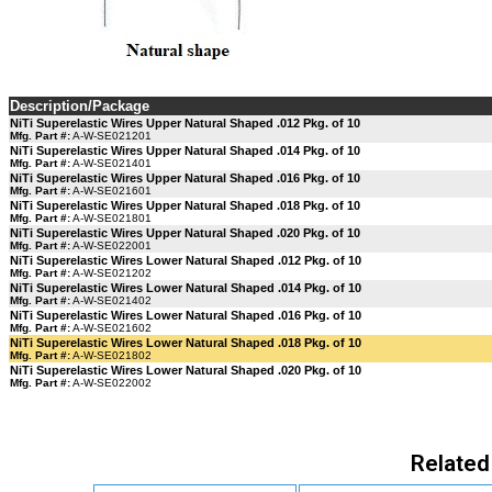
Description/Package
NiTi Superelastic Wires Upper Natural Shaped .012 Pkg. of 10
Mfg. Part #:
A-W-SE021201
NiTi Superelastic Wires Upper Natural Shaped .014 Pkg. of 10
Mfg. Part #:
A-W-SE021401
NiTi Superelastic Wires Upper Natural Shaped .016 Pkg. of 10
Mfg. Part #:
A-W-SE021601
NiTi Superelastic Wires Upper Natural Shaped .018 Pkg. of 10
Mfg. Part #:
A-W-SE021801
NiTi Superelastic Wires Upper Natural Shaped .020 Pkg. of 10
Mfg. Part #:
A-W-SE022001
NiTi Superelastic Wires Lower Natural Shaped .012 Pkg. of 10
Mfg. Part #:
A-W-SE021202
NiTi Superelastic Wires Lower Natural Shaped .014 Pkg. of 10
Mfg. Part #:
A-W-SE021402
NiTi Superelastic Wires Lower Natural Shaped .016 Pkg. of 10
Mfg. Part #:
A-W-SE021602
NiTi Superelastic Wires Lower Natural Shaped .018 Pkg. of 10
Mfg. Part #:
A-W-SE021802
NiTi Superelastic Wires Lower Natural Shaped .020 Pkg. of 10
Mfg. Part #:
A-W-SE022002
Related