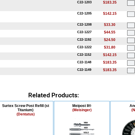
C22-1203
$183.35
C22-1205
$142.15
C22-1208
$33.30
C22-1227
$44.55
C22-1192
$24.50
C22-1222
$31.80
C22-1152
$142.15
C22-1148
$183.35
C22-1149
$183.35
Related Products:
Surtex Screw Post Refill (st
Meipost II®
An
Titanium)
(Meisinger)
(N
(Dentatus)