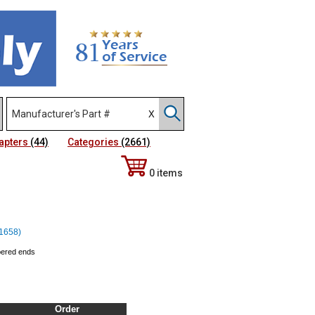
apters
(44)
Categories
(2661)
0 items
11658)
apered ends
Order