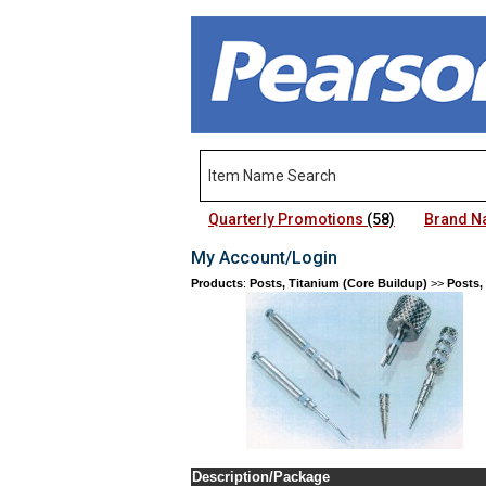
Quarterly Promotions
(58)
Brand 
My Account/Login
Products
:
Posts, Titanium (Core Buildup)
>>
Posts,
Description/Package