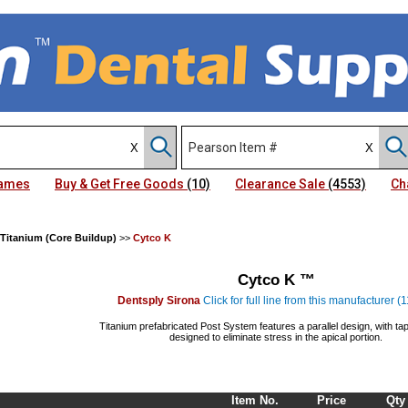
Names
Buy & Get Free Goods
(10)
Clearance Sale
(4553)
Ch
 Titanium (Core Buildup)
>>
Cytco K
Cytco K ™
Dentsply Sirona
Click for full line from this manufacturer (
Titanium prefabricated Post System features a parallel design, with t
designed to eliminate stress in the apical portion.
Item No.
Price
Qty