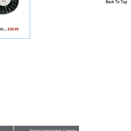
0....
$38.95
Pearson Dental Supply Company