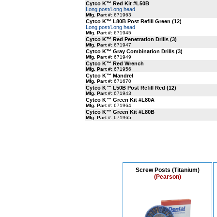
Cytco K™ Red Kit #L50B
Long post/Long head
Mfg. Part #:
671963
Cytco K™ L80B Post Refill Green (12)
Long post/Long head
Mfg. Part #:
671945
Cytco K™ Red Penetration Drills (3)
Mfg. Part #:
671947
Cytco K™ Gray Combination Drills (3)
Mfg. Part #:
671949
Cytco K™ Red Wrench
Mfg. Part #:
671956
Cytco K™ Mandrel
Mfg. Part #:
671670
Cytco K™ L50B Post Refill Red (12)
Mfg. Part #:
671943
Cytco K™ Green Kit #L80A
Mfg. Part #:
671964
Cytco K™ Green Kit #L80B
Mfg. Part #:
671965
Screw Posts (Titanium)
(Pearson)