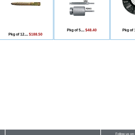
Pkg of 5....
$48.40
Pkg of 1
Pkg of 12....
$188.50
Follow us on: