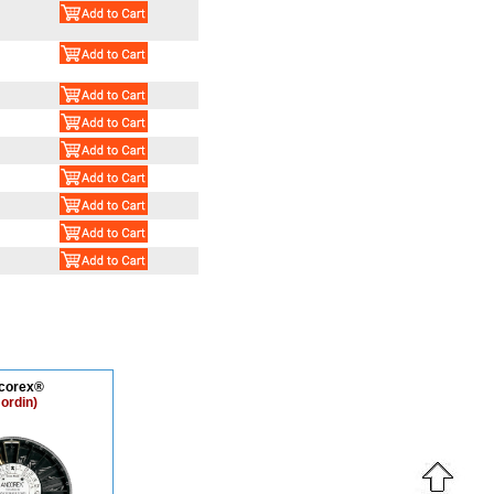
corex®
ordin)