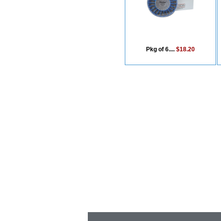
Pkg of 6....
$18.20