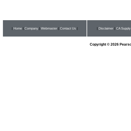
|
Home
|
Company
|
Webmaster
|
Contact Us
|
|
Disclaimer
|
CA Supply
Copyright © 2026 Pearson