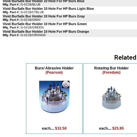
Vivid BurSafe Bur Holder 10 Hole For HP Burs Blue
Mfg. Part #:
G-021B/BLUE
Vivid BurSafe Bur Holder 10 Hole For HP Burs Light Blue
Mfg. Part #:
G-021B/LTBLUE
Vivid BurSafe Bur Holder 10 Hole For HP Burs Gray
Mfg. Part #:
G-021B/GRAY
Vivid BurSafe Bur Holder 10 Hole For HP Burs Green
Mfg. Part #:
G-021B/GREEN
Vivid BurSafe Bur Holder 10 Hole For HP Burs Orange
Mfg. Part #:
G-021B/ORANGE
Related
Burs/ Abrasive Holder
Rotating Bur Holder
(Pearson)
(Foredom)
each....
$32.50
each....
$25.95