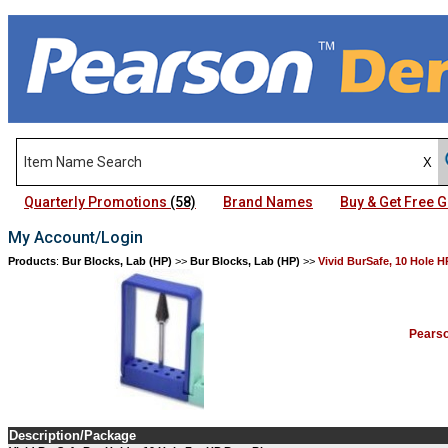
Quarterly Promotions
(58)
Brand Names
Buy & Get Free
My Account/Login
Products
:
Bur Blocks, Lab (HP)
>>
Bur Blocks, Lab (HP)
>>
Vivid BurSafe, 10 Hole H
Pears
Description/Package