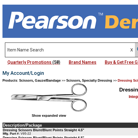
Quarterly Promotions
(58)
Brand Names
Buy & Get Free
My Account/Login
Products
:
Scissors, Gauze/Bandage
>>
Scissors, Specialty Dressing
>>
Dressing Sci
Dressin
Integ
Show expanded view
Description/Package
Dressing Scissors Blunt/Blunt Points Straight 4.5"
Mfg. Part #:
V95-22
Dressing Scissors Blunt/Blunt Points Straight 6.5"