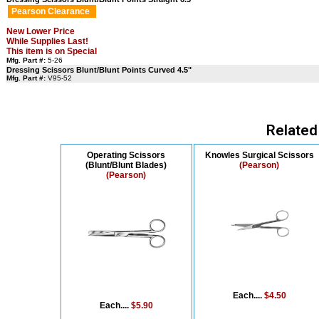
Pearson Clearance
New Lower Price
While Supplies Last!
This item is on Special
Mfg. Part #:
5-26
Dressing Scissors Blunt/Blunt Points Curved 4.5"
Mfg. Part #:
V95-52
Related
Operating Scissors
Knowles Surgical Scissors
(Blunt/Blunt Blades)
(Pearson)
(Pearson)
Each....
$4.50
Each....
$5.90