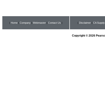
|
Home
|
Company
|
Webmaster
|
Contact Us
|
|
Disclaimer
|
CA Supply
Copyright © 2026 Pearson