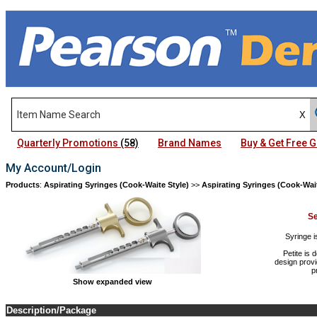
Quarterly Promotions
(58)
Brand Names
Buy & Get Free
My Account/Login
Products
:
Aspirating Syringes (Cook-Waite Style)
>>
Aspirating Syringes (Cook-Wait
Se
Syringe i
Petite is 
design provi
p
Show expanded view
Description/Package