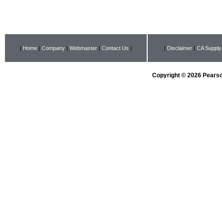
|
Home
|
Company
|
Webmaster
|
Contact Us
|
|
Disclaimer
|
CA Supply
Copyright © 2026 Pearson