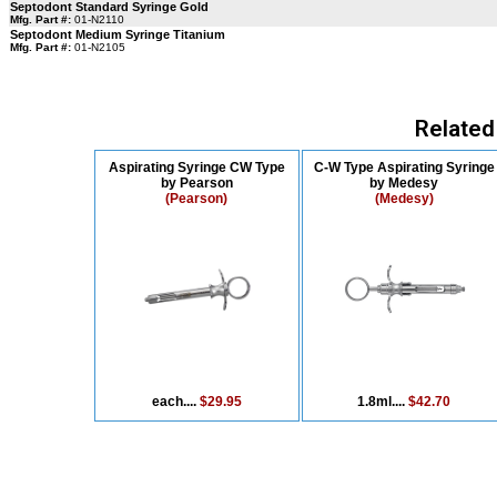
Septodont Standard Syringe Gold
Mfg. Part #:
01-N2110
Septodont Medium Syringe Titanium
Mfg. Part #:
01-N2105
Related
Aspirating Syringe CW Type
C-W Type Aspirating Syringe
by Pearson
by Medesy
(Pearson)
(Medesy)
each....
$29.95
1.8ml....
$42.70