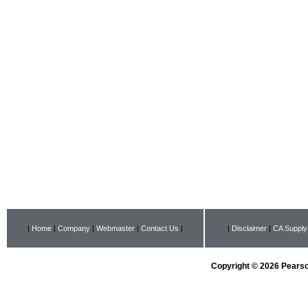
|
Home
|
Company
|
Webmaster
|
Contact Us
|
|
Disclaimer
|
CA Supply
Copyright © 2026 Pearson