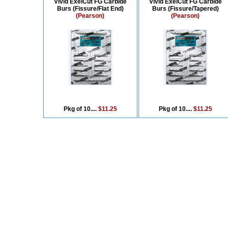
Vivid ExelCut FG Carbide
Vivid ExelCut FG Carbide
Burs (Fissure/Flat End)
Burs (Fissure/Tapered)
(Pearson)
(Pearson)
Pkg of 10....
$11.25
Pkg of 10....
$11.25