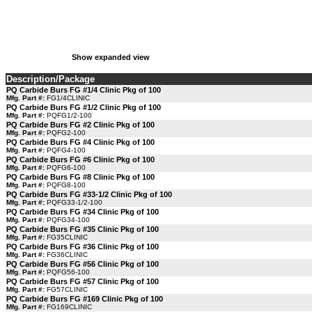
Show expanded view
Description/Package
PQ Carbide Burs FG #1/4 Clinic Pkg of 100
Mfg. Part #:
FG1/4CLINIC
PQ Carbide Burs FG #1/2 Clinic Pkg of 100
Mfg. Part #:
PQFG1/2-100
PQ Carbide Burs FG #2 Clinic Pkg of 100
Mfg. Part #:
PQFG2-100
PQ Carbide Burs FG #4 Clinic Pkg of 100
Mfg. Part #:
PQFG4-100
PQ Carbide Burs FG #6 Clinic Pkg of 100
Mfg. Part #:
PQFG6-100
PQ Carbide Burs FG #8 Clinic Pkg of 100
Mfg. Part #:
PQFG8-100
PQ Carbide Burs FG #33-1/2 Clinic Pkg of 100
Mfg. Part #:
PQFG33-1/2-100
PQ Carbide Burs FG #34 Clinic Pkg of 100
Mfg. Part #:
PQFG34-100
PQ Carbide Burs FG #35 Clinic Pkg of 100
Mfg. Part #:
FG35CLINIC
PQ Carbide Burs FG #36 Clinic Pkg of 100
Mfg. Part #:
FG36CLINIC
PQ Carbide Burs FG #56 Clinic Pkg of 100
Mfg. Part #:
PQFG56-100
PQ Carbide Burs FG #57 Clinic Pkg of 100
Mfg. Part #:
FG57CLINIC
PQ Carbide Burs FG #169 Clinic Pkg of 100
Mfg. Part #:
FG169CLINIC