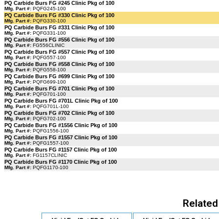
PQ Carbide Burs FG #245 Clinic Pkg of 100
Mfg. Part #:
PQFG245-100
PQ Carbide Burs FG #330 Clinic Pkg of 100
Mfg. Part #:
PQFG330-100
PQ Carbide Burs FG #331 Clinic Pkg of 100
Mfg. Part #:
PQFG331-100
PQ Carbide Burs FG #556 Clinic Pkg of 100
Mfg. Part #:
FG556CLINIC
PQ Carbide Burs FG #557 Clinic Pkg of 100
Mfg. Part #:
PQFG557-100
PQ Carbide Burs FG #558 Clinic Pkg of 100
Mfg. Part #:
PQFG558-100
PQ Carbide Burs FG #699 Clinic Pkg of 100
Mfg. Part #:
PQFG699-100
PQ Carbide Burs FG #701 Clinic Pkg of 100
Mfg. Part #:
PQFG701-100
PQ Carbide Burs FG #701L Clinic Pkg of 100
Mfg. Part #:
PQFG701L-100
PQ Carbide Burs FG #702 Clinic Pkg of 100
Mfg. Part #:
PQFG702-100
PQ Carbide Burs FG #1556 Clinic Pkg of 100
Mfg. Part #:
PQFG1556-100
PQ Carbide Burs FG #1557 Clinic Pkg of 100
Mfg. Part #:
PQFG1557-100
PQ Carbide Burs FG #1157 Clinic Pkg of 100
Mfg. Part #:
FG1157CLINIC
PQ Carbide Burs FG #1170 Clinic Pkg of 100
Mfg. Part #:
PQFG1170-100
Related