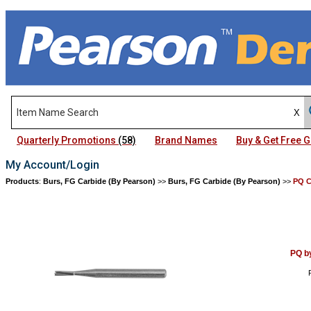
Quarterly Promotions
(58)
Brand Names
Buy & Get Free
My Account/Login
Products
:
Burs, FG Carbide (By Pearson)
>>
Burs, FG Carbide (By Pearson)
>>
PQ C
PQ b