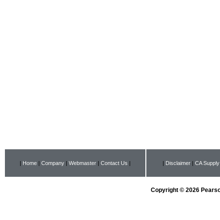
|
Home
|
Company
|
Webmaster
|
Contact Us
|
|
Disclaimer
|
CA Supply
Copyright © 2026 Pearson