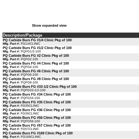
Show expanded view
Description/Package
PQ Carbide Burs FG #1/4 Clinic Pkg of 100
Mfg. Part #:
FG1/4CLINIC
PQ Carbide Burs FG #1/2 Clinic Pkg of 100
Mfg. Part #:
PQFG1/2-100
PQ Carbide Burs FG #2 Clinic Pkg of 100
Mfg. Part #:
PQFG2-100
PQ Carbide Burs FG #4 Clinic Pkg of 100
Mfg. Part #:
PQFG4-100
PQ Carbide Burs FG #6 Clinic Pkg of 100
Mfg. Part #:
PQFG6-100
PQ Carbide Burs FG #8 Clinic Pkg of 100
Mfg. Part #:
PQFG8-100
PQ Carbide Burs FG #33-1/2 Clinic Pkg of 100
Mfg. Part #:
PQFG33-1/2-100
PQ Carbide Burs FG #34 Clinic Pkg of 100
Mfg. Part #:
PQFG34-100
PQ Carbide Burs FG #35 Clinic Pkg of 100
Mfg. Part #:
FG35CLINIC
PQ Carbide Burs FG #36 Clinic Pkg of 100
Mfg. Part #:
FG36CLINIC
PQ Carbide Burs FG #56 Clinic Pkg of 100
Mfg. Part #:
PQFG56-100
PQ Carbide Burs FG #57 Clinic Pkg of 100
Mfg. Part #:
FG57CLINIC
PQ Carbide Burs FG #169 Clinic Pkg of 100
Mfg. Part #:
FG169CLINIC