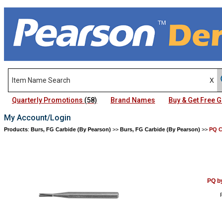
Quarterly Promotions
(58)
Brand Names
Buy & Get Free
My Account/Login
Products
:
Burs, FG Carbide (By Pearson)
>>
Burs, FG Carbide (By Pearson)
>>
PQ C
PQ b