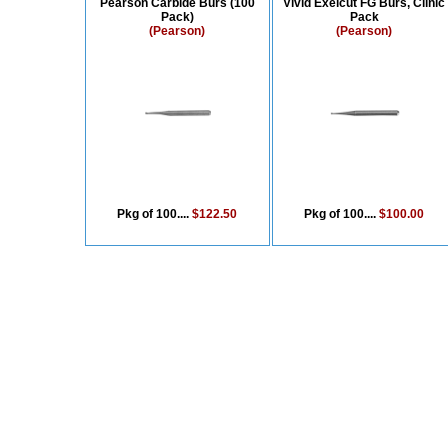
Pearson Carbide Burs (100
Vivid Exelcut FG Burs, Clinic
Pack)
Pack
(Pearson)
(Pearson)
Pkg of 100....
$122.50
Pkg of 100....
$100.00