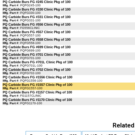
PQ Carbide Burs FG #245 Clinic Pkg of 100
Mfg. Part #:
PQFG245-100
PQ Carbide Burs FG #330 Clinic Pkg of 100
Mfg. Part #:
PQFG330-100
PQ Carbide Burs FG #331 Clinic Pkg of 100
Mfg. Part #:
PQFG331-100
PQ Carbide Burs FG #556 Clinic Pkg of 100
Mfg. Part #:
FG556CLINIC
PQ Carbide Burs FG #557 Clinic Pkg of 100
Mfg. Part #:
PQFG557-100
PQ Carbide Burs FG #558 Clinic Pkg of 100
Mfg. Part #:
PQFG558-100
PQ Carbide Burs FG #699 Clinic Pkg of 100
Mfg. Part #:
PQFG699-100
PQ Carbide Burs FG #701 Clinic Pkg of 100
Mfg. Part #:
PQFG701-100
PQ Carbide Burs FG #701L Clinic Pkg of 100
Mfg. Part #:
PQFG701L-100
PQ Carbide Burs FG #702 Clinic Pkg of 100
Mfg. Part #:
PQFG702-100
PQ Carbide Burs FG #1556 Clinic Pkg of 100
Mfg. Part #:
PQFG1556-100
PQ Carbide Burs FG #1557 Clinic Pkg of 100
Mfg. Part #:
PQFG1557-100
PQ Carbide Burs FG #1157 Clinic Pkg of 100
Mfg. Part #:
FG1157CLINIC
PQ Carbide Burs FG #1170 Clinic Pkg of 100
Mfg. Part #:
PQFG1170-100
Related