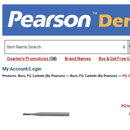
Quarterly Promotions
(58)
Brand Names
Buy & Get Free
My Account/Login
Products
:
Burs, FG Carbide (By Pearson)
>>
Burs, FG Carbide (By Pearson)
>>
PQ C
PQ b