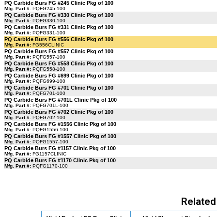
PQ Carbide Burs FG #245 Clinic Pkg of 100
Mfg. Part #:
PQFG245-100
PQ Carbide Burs FG #330 Clinic Pkg of 100
Mfg. Part #:
PQFG330-100
PQ Carbide Burs FG #331 Clinic Pkg of 100
Mfg. Part #:
PQFG331-100
PQ Carbide Burs FG #556 Clinic Pkg of 100
Mfg. Part #:
FG556CLINIC
PQ Carbide Burs FG #557 Clinic Pkg of 100
Mfg. Part #:
PQFG557-100
PQ Carbide Burs FG #558 Clinic Pkg of 100
Mfg. Part #:
PQFG558-100
PQ Carbide Burs FG #699 Clinic Pkg of 100
Mfg. Part #:
PQFG699-100
PQ Carbide Burs FG #701 Clinic Pkg of 100
Mfg. Part #:
PQFG701-100
PQ Carbide Burs FG #701L Clinic Pkg of 100
Mfg. Part #:
PQFG701L-100
PQ Carbide Burs FG #702 Clinic Pkg of 100
Mfg. Part #:
PQFG702-100
PQ Carbide Burs FG #1556 Clinic Pkg of 100
Mfg. Part #:
PQFG1556-100
PQ Carbide Burs FG #1557 Clinic Pkg of 100
Mfg. Part #:
PQFG1557-100
PQ Carbide Burs FG #1157 Clinic Pkg of 100
Mfg. Part #:
FG1157CLINIC
PQ Carbide Burs FG #1170 Clinic Pkg of 100
Mfg. Part #:
PQFG1170-100
Related