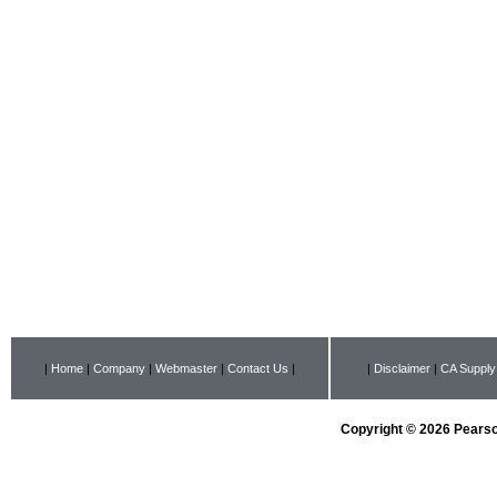
|
Home
|
Company
|
Webmaster
|
Contact Us
|
|
Disclaimer
|
CA Supply
Copyright © 2026 Pearson