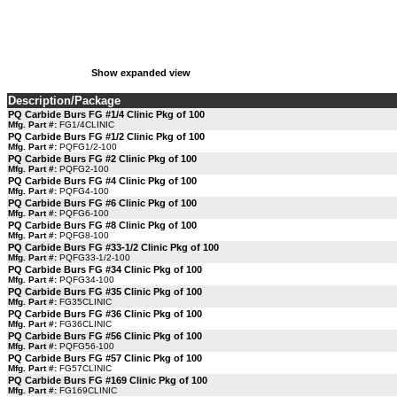
Show expanded view
Description/Package
PQ Carbide Burs FG #1/4 Clinic Pkg of 100
Mfg. Part #:
FG1/4CLINIC
PQ Carbide Burs FG #1/2 Clinic Pkg of 100
Mfg. Part #:
PQFG1/2-100
PQ Carbide Burs FG #2 Clinic Pkg of 100
Mfg. Part #:
PQFG2-100
PQ Carbide Burs FG #4 Clinic Pkg of 100
Mfg. Part #:
PQFG4-100
PQ Carbide Burs FG #6 Clinic Pkg of 100
Mfg. Part #:
PQFG6-100
PQ Carbide Burs FG #8 Clinic Pkg of 100
Mfg. Part #:
PQFG8-100
PQ Carbide Burs FG #33-1/2 Clinic Pkg of 100
Mfg. Part #:
PQFG33-1/2-100
PQ Carbide Burs FG #34 Clinic Pkg of 100
Mfg. Part #:
PQFG34-100
PQ Carbide Burs FG #35 Clinic Pkg of 100
Mfg. Part #:
FG35CLINIC
PQ Carbide Burs FG #36 Clinic Pkg of 100
Mfg. Part #:
FG36CLINIC
PQ Carbide Burs FG #56 Clinic Pkg of 100
Mfg. Part #:
PQFG56-100
PQ Carbide Burs FG #57 Clinic Pkg of 100
Mfg. Part #:
FG57CLINIC
PQ Carbide Burs FG #169 Clinic Pkg of 100
Mfg. Part #:
FG169CLINIC