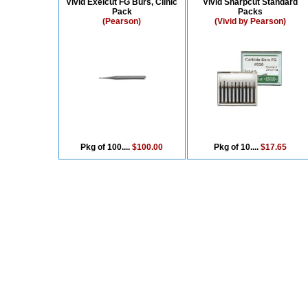
Vivid Exelcut FG Burs, Clinic
Vivid Sharpcut Standard
Pack
Packs
(Pearson)
(Vivid by Pearson)
Pkg of 100....
$100.00
Pkg of 10....
$17.65