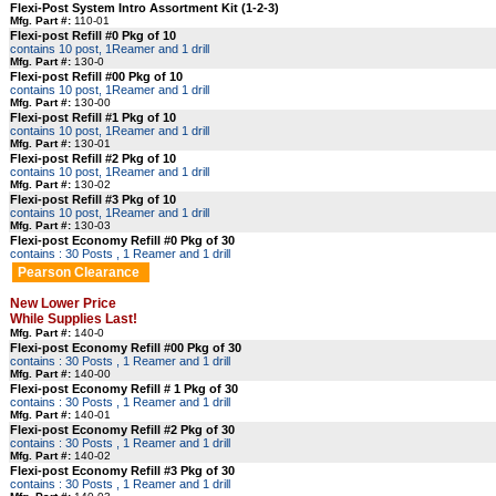
Flexi-Post System Intro Assortment Kit (1-2-3)
Mfg. Part #:
110-01
Flexi-post Refill #0 Pkg of 10
contains 10 post, 1Reamer and 1 drill
Mfg. Part #:
130-0
Flexi-post Refill #00 Pkg of 10
contains 10 post, 1Reamer and 1 drill
Mfg. Part #:
130-00
Flexi-post Refill #1 Pkg of 10
contains 10 post, 1Reamer and 1 drill
Mfg. Part #:
130-01
Flexi-post Refill #2 Pkg of 10
contains 10 post, 1Reamer and 1 drill
Mfg. Part #:
130-02
Flexi-post Refill #3 Pkg of 10
contains 10 post, 1Reamer and 1 drill
Mfg. Part #:
130-03
Flexi-post Economy Refill #0 Pkg of 30
contains : 30 Posts , 1 Reamer and 1 drill
Pearson Clearance
New Lower Price
While Supplies Last!
Mfg. Part #:
140-0
Flexi-post Economy Refill #00 Pkg of 30
contains : 30 Posts , 1 Reamer and 1 drill
Mfg. Part #:
140-00
Flexi-post Economy Refill # 1 Pkg of 30
contains : 30 Posts , 1 Reamer and 1 drill
Mfg. Part #:
140-01
Flexi-post Economy Refill #2 Pkg of 30
contains : 30 Posts , 1 Reamer and 1 drill
Mfg. Part #:
140-02
Flexi-post Economy Refill #3 Pkg of 30
contains : 30 Posts , 1 Reamer and 1 drill