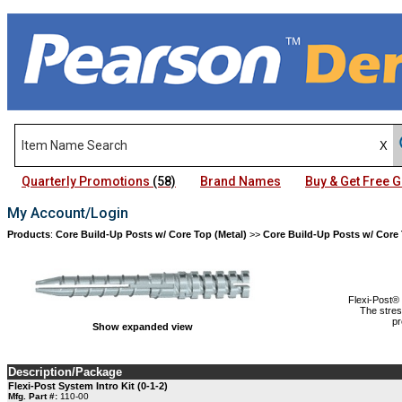
Quarterly Promotions
(58)
Brand Names
Buy & Get Free
My Account/Login
Products
:
Core Build-Up Posts w/ Core Top (Metal)
>>
Core Build-Up Posts w/ Core 
Flexi-Post® 
The stres
pr
Show expanded view
Description/Package
Flexi-Post System Intro Kit (0-1-2)
Mfg. Part #:
110-00