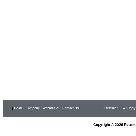
|
Home
|
Company
|
Webmaster
|
Contact Us
|
|
Disclaimer
|
CA Supply
Copyright © 2026 Pearson