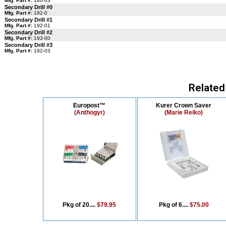
Mfg. Part #:
140-03
Secondary Drill #0
Mfg. Part #:
192-0
Secondary Drill #1
Mfg. Part #:
192-01
Secondary Drill #2
Mfg. Part #:
193-00
Secondary Drill #3
Mfg. Part #:
192-03
Related
Europost™
Kurer Crown Saver
(Anthogyr)
(Marie Reiko)
Pkg of 20....
$79.95
Pkg of 6....
$75.00