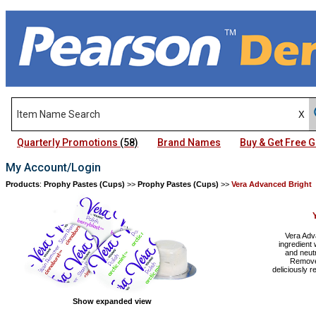
Quarterly Promotions
(58)
Brand Names
Buy & Get Free
My Account/Login
Products
:
Prophy Pastes (Cups)
>>
Prophy Pastes (Cups)
>>
Vera Advanced Bright
Vera Adv
ingredient 
and neutr
Remover
deliciously 
Show expanded view