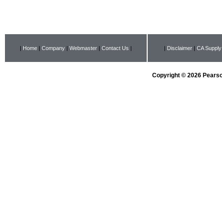
|
Home
|
Company
|
Webmaster
|
Contact Us
|
|
Disclaimer
|
CA Supply
Copyright © 2026 Pearson