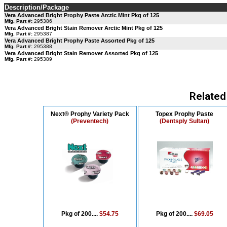
Description/Package
Vera Advanced Bright Prophy Paste Arctic Mint Pkg of 125
Mfg. Part #:
295386
Vera Advanced Bright Stain Remover Arctic Mint Pkg of 125
Mfg. Part #:
295387
Vera Advanced Bright Prophy Paste Assorted Pkg of 125
Mfg. Part #:
295388
Vera Advanced Bright Stain Remover Assorted Pkg of 125
Mfg. Part #:
295389
Related
Next® Prophy Variety Pack
Topex Prophy Paste
(Preventech)
(Dentsply Sultan)
Pkg of 200....
$54.75
Pkg of 200....
$69.05