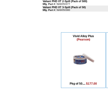
Valiant PHD XT 2-Spill (Pack of 500)
Mfg. Part #:
NA6050377
Valiant PHD XT 3-Spill (Pack of 50)
Mfg. Part #:
NA6050380
Vivid Alloy Plus
(Pearson)
Pkg of 50....
$177.00