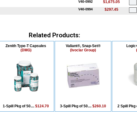
V40-0992
$1,675.05
V40-0994
$297.45
Related Products:
Zenith Type-T Capsules
Valiant®, Snap-Set®
Logic+
(DMG)
(Ivoclar Group)
1-Spill Pkg of 50....
$124.70
3-Spill Pkg of 50....
$260.10
2 Spill Pkg 