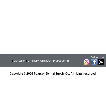
Follow us on:
|
Disclaimer
|
CA Supply Chain Act
|
Proposition 65
|
Copyright © 2026 Pearson Dental Supply Co. All rights reserved.