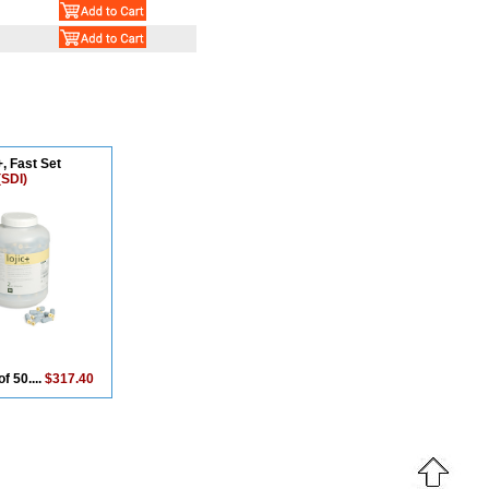
, Fast Set
(SDI)
of 50....
$317.40