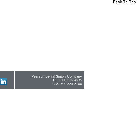
Pearson Dental Supply Company
TEL: 800-535-4535
FAX: 800-835-3100