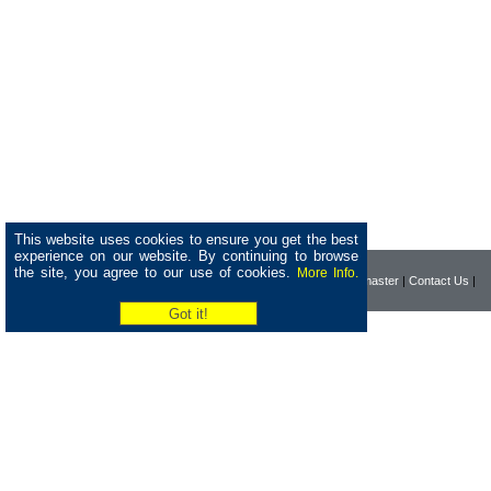
This website uses cookies to ensure you get the best
experience on our website. By continuing to browse
the site, you agree to our use of cookies.
More Info.
|
Home
|
Company
|
Webmaster
|
Contact Us
|