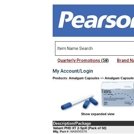
Quarterly Promotions
(58)
Brand 
My Account/Login
Products
:
Amalgam Capsules
>>
Amalgam Capsule
Show expanded view
Description/Package
Valiant PHD XT 2-Spill (Pack of 50)
Mfg. Part #:
NA6050376