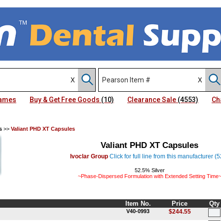
Names
Buy & Get Free Goods
(10)
Clearance Sale
(4553)
Ch
s
>>
Valiant PHD XT Capsules
Valiant PHD XT Capsules
Ivoclar Group
Click for full line from this manufacturer (
52.5% Silver
~Phase-Dispersed Formulation with Extended Setting Time
Item No.
Price
Qty
V40-0993
$244.55