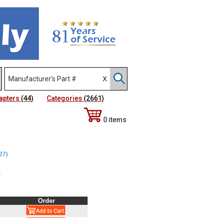
apters
(44)
Categories
(2661)
0 items
527)
~
Order