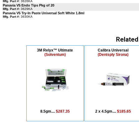
Mfg. Part #:
3626KA
Panavia V5 Endo Tips Pkg of 20
Mfg. Part #:
3629KA
Panavia V5 Try-In Paste Universal Soft White 1.8ml
Mfg. Part #:
3630KA
Related
3M Relyx™ Ultimate
Calibra Universal
(Solventum)
(Dentsply Sirona)
8.5gm....
$287.35
2 x 4.5gm....
$185.65