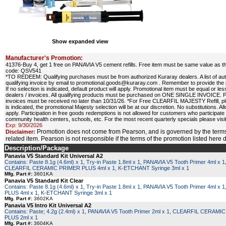
Show expanded view
Manufacturer's Promotion:
41376-Buy 4, get 1 free on PANAVIA V5 cement refills. Free item must be same value as the
code: QSV541
*TO REDEEM: Qualifying purchases must be from authorized Kuraray dealers. A list of au
qualifying invoice by email to promotional.goods@kuraray.com . Remember to provide the p
If no selection is indicated, default product will apply. Promotional item must be equal or
dealers / invoices. All qualifying products must be purchased on ONE SINGLE INVOICE. Pr
invoices must be received no later than 10/31/26. *For Free CLEARFIL MAJESTY Refill, ple
is indicated, the promotional Majesty selection will be at our discretion. No substitutio
apply. Participation in free goods redemptions is not allowed for customers who participate
community health centers, schools, etc. For the most recent quarterly specials please vis
Exp: 9/30/2026
Promotion does not come from Pearson, and is governed by the terms
Disclaimer:
related item. Pearson is not responsible if the terms of the promotion listed here
Description/Package
Panavia V5 Standard Kit Universal A2
Contains: Paste 8.1g (4.6ml) x 1, Try-in Paste 1.8ml x 1, PANAVIA V5 Tooth Primer 4ml x 1
CLEARFIL CERAMIC PRIMER PLUS 4ml x 1, K-ETCHANT Syringe 3ml x 1
Mfg. Part #:
3601KA
Panavia V5 Standard Kit Clear
Contains: Paste 8.1g (4.6ml) x 1, Try-in Paste 1.8ml x 1, PANAVIA V5 Tooth Primer 4m
PLUS 4ml x 1, K-ETCHANT Syringe 3ml x 1
Mfg. Part #:
3602KA
Panavia V5 Intro Kit Universal A2
Contains: Paste; 4.2g (2.4ml) x 1, PANAVIA V5 Tooth Primer 2ml x 1, CLEARFIL CERAM
PLUS 2ml x 1
Mfg. Part #:
3604KA