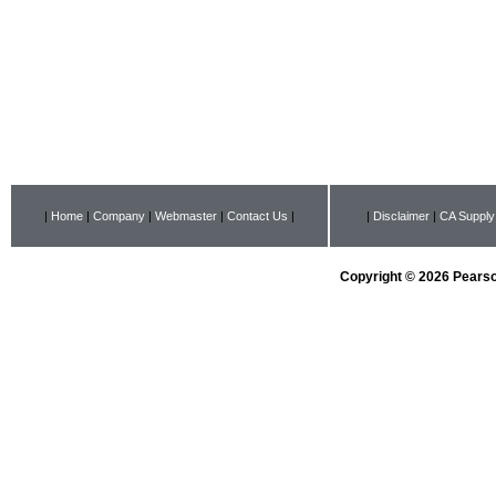
|
Home
|
Company
|
Webmaster
|
Contact Us
|
|
Disclaimer
|
CA Supply
Copyright © 2026 Pearson