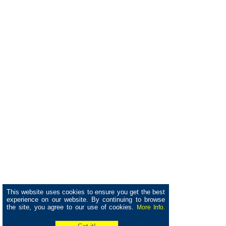
This website uses cookies to ensure you get the best
experience on our website. By continuing to browse
the site, you agree to our use of cookies.
More Info.