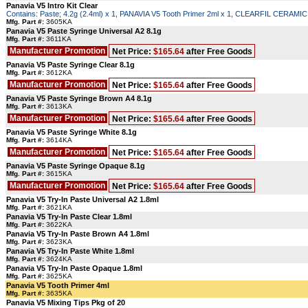
Panavia V5 Intro Kit Clear
Contains: Paste; 4.2g (2.4ml) x 1, PANAVIA V5 Tooth Primer 2ml x 1, CLEARFIL CERAM
Mfg. Part #:
3605KA
Panavia V5 Paste Syringe Universal A2 8.1g
Mfg. Part #:
3611KA
Manufacturer Promotion
Net Price:
$165.64
after Free Goods
Panavia V5 Paste Syringe Clear 8.1g
Mfg. Part #:
3612KA
Manufacturer Promotion
Net Price:
$165.64
after Free Goods
Panavia V5 Paste Syringe Brown A4 8.1g
Mfg. Part #:
3613KA
Manufacturer Promotion
Net Price:
$165.64
after Free Goods
Panavia V5 Paste Syringe White 8.1g
Mfg. Part #:
3614KA
Manufacturer Promotion
Net Price:
$165.64
after Free Goods
Panavia V5 Paste Syringe Opaque 8.1g
Mfg. Part #:
3615KA
Manufacturer Promotion
Net Price:
$165.64
after Free Goods
Panavia V5 Try-In Paste Universal A2 1.8ml
Mfg. Part #:
3621KA
Panavia V5 Try-In Paste Clear 1.8ml
Mfg. Part #:
3622KA
Panavia V5 Try-In Paste Brown A4 1.8ml
Mfg. Part #:
3623KA
Panavia V5 Try-In Paste White 1.8ml
Mfg. Part #:
3624KA
Panavia V5 Try-In Paste Opaque 1.8ml
Mfg. Part #:
3625KA
Panavia V5 Tooth Primer 4ml
Mfg. Part #:
3635KA
Panavia V5 Mixing Tips Pkg of 20