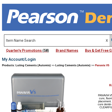
Quarterly Promotions
(58)
Brand Names
Buy & Get Free
My Account/Login
Products
:
Luting Cements (Automix)
>>
Luting Cements (Automix)
>>
Panavia V5
K
PANAVIA V5 
cure, fluor
placement. 
cure dentin
CLEARFIL 