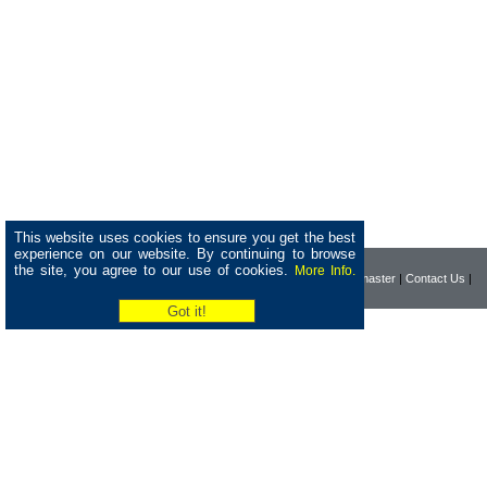
This website uses cookies to ensure you get the best
experience on our website. By continuing to browse
the site, you agree to our use of cookies.
More Info.
|
Home
|
Company
|
Webmaster
|
Contact Us
|