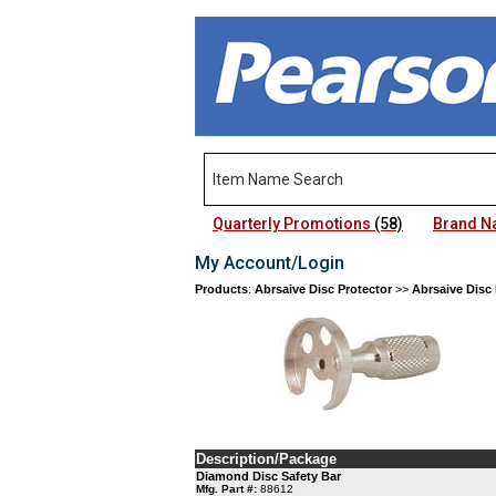
Quarterly Promotions
(58)
Brand 
My Account/Login
Products
:
Abrsaive Disc Protector
>>
Abrsaive Disc 
Description/Package
Diamond Disc Safety Bar
Mfg. Part #:
88612