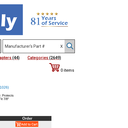
apters
(44)
Categories
(2649)
0 items
 (1026)
. Protects
it 7/8"
Order