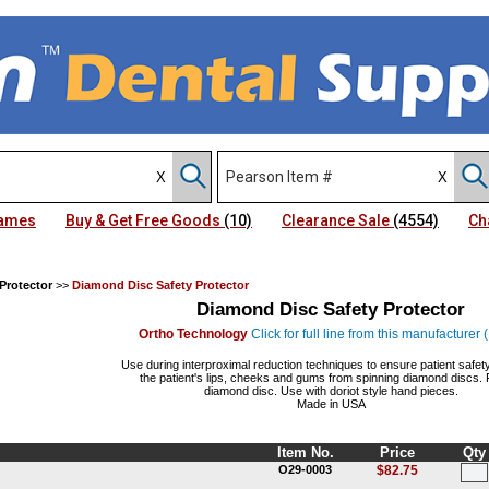
Names
Buy & Get Free Goods
(10)
Clearance Sale
(4554)
Ch
Protector
>>
Diamond Disc Safety Protector
Diamond Disc Safety Protector
Ortho Technology
Click for full line from this manufacturer
Use during interproximal reduction techniques to ensure patient safety
the patient's lips, cheeks and gums from spinning diamond discs. F
diamond disc. Use with doriot style hand pieces.
Made in USA
Item No.
Price
Qty
O29-0003
$82.75