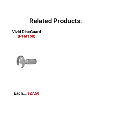
Related Products:
Vivid DiscGuard
(Pearson)
Each....
$27.50