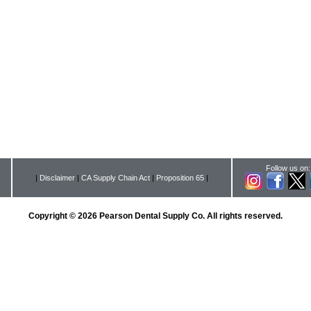
Follow us on:
|
Disclaimer
|
CA Supply Chain Act
|
Proposition 65
|
Copyright © 2026 Pearson Dental Supply Co. All rights reserved.