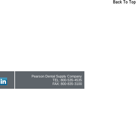
Pearson Dental Supply Company
TEL: 800-535-4535
FAX: 800-835-3100