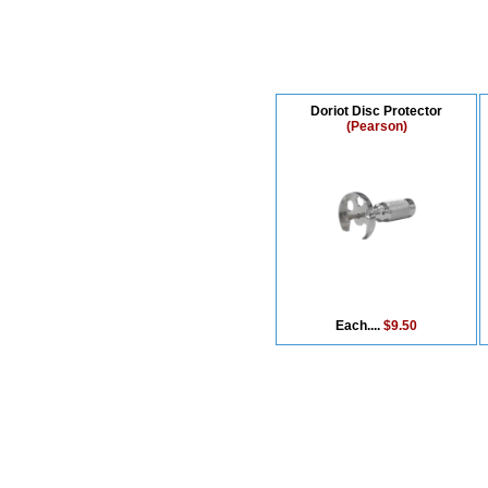
Doriot Disc Protector
(Pearson)
Each....
$9.50