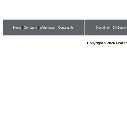
|
Home
|
Company
|
Webmaster
|
Contact Us
|
|
Disclaimer
|
CA Supply
Copyright © 2026 Pearson