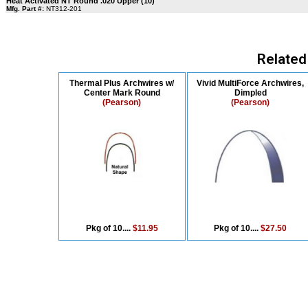
Heat Activated NT Round .020 Upper (10)
Mfg. Part #:
NT312-201
Related
Thermal Plus Archwires w/
Vivid MultiForce Archwires,
Center Mark Round
Dimpled
(Pearson)
(Pearson)
Pkg of 10....
$11.95
Pkg of 10....
$27.50