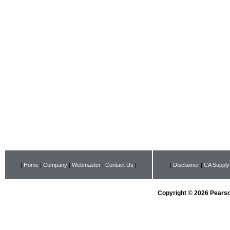
|
Home
|
Company
|
Webmaster
|
Contact Us
|
|
Disclaimer
|
CA Supply
Copyright © 2026 Pearson