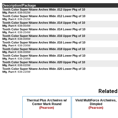
Description/Package
Tooth Color Super Nitane Arches Wide .012 Upper Pkg of 10
Mfg. Part #:
638-002W
Tooth Color Super Nitane Arches Wide .012 Lower Pkg of 10
Mfg. Part #:
638-202W
Tooth Color Super Nitane Arches Wide .014 Upper Pkg of 10
Mfg. Part #:
638-004W
Tooth Color Super Nitane Arches Wide .014 Lower Pkg of 10
Mfg. Part #:
638-204W
Tooth Color Super Nitane Arches Wide .016 Upper Pkg of 10
Mfg. Part #:
638-006W
Tooth Color Super Nitane Arches Wide .016 Lower Pkg of 10
Mfg. Part #:
638-206W
Tooth Color Super Nitane Arches Wide .018 Upper Pkg of 10
Mfg. Part #:
638-008W
Tooth Color Super Nitane Arches Wide .018 Lower Pkg of 10
Mfg. Part #:
638-208W
Tooth Color Super Nitane Arches Wide .020 Upper Pkg of 10
Mfg. Part #:
638-020W
Tooth Color Super Nitane Arches Wide .020 Lower Pkg of 10
Mfg. Part #:
638-220W
Related
Thermal Plus Archwires w/
Vivid MultiForce Archwires,
Center Mark Round
Dimpled
(Pearson)
(Pearson)