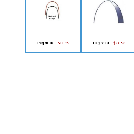
Pkg of 10....
$11.95
Pkg of 10....
$27.50