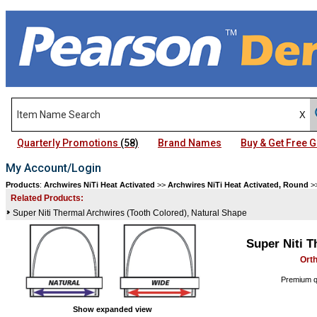
Quarterly Promotions
(58)
Brand Names
Buy & Get Free
My Account/Login
Products
:
Archwires NiTi Heat Activated
>>
Archwires NiTi Heat Activated, Round
>
Related Products:
Super Niti Thermal Archwires (Tooth Colored), Natural Shape
Super Niti 
Ort
Premium qu
Show expanded view