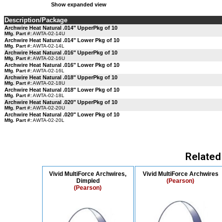
Show expanded view
Description/Package
Archwire Heat Natural .014" UpperPkg of 10
Mfg. Part #:
AWTA-02-14U
Archwire Heat Natural .014" Lower Pkg of 10
Mfg. Part #:
AWTA-02-14L
Archwire Heat Natural .016" UpperPkg of 10
Mfg. Part #:
AWTA-02-16U
Archwire Heat Natural .016" Lower Pkg of 10
Mfg. Part #:
AWTA-02-16L
Archwire Heat Natural .018" UpperPkg of 10
Mfg. Part #:
AWTA-02-18U
Archwire Heat Natural .018" Lower Pkg of 10
Mfg. Part #:
AWTA-02-18L
Archwire Heat Natural .020" UpperPkg of 10
Mfg. Part #:
AWTA-02-20U
Archwire Heat Natural .020" Lower Pkg of 10
Mfg. Part #:
AWTA-02-20L
Related
Vivid MultiForce Archwires,
Vivid MultiForce Archwires
Dimpled
(Pearson)
(Pearson)