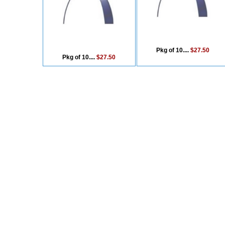
Pkg of 10....
$27.50
Pkg of 10....
$27.50