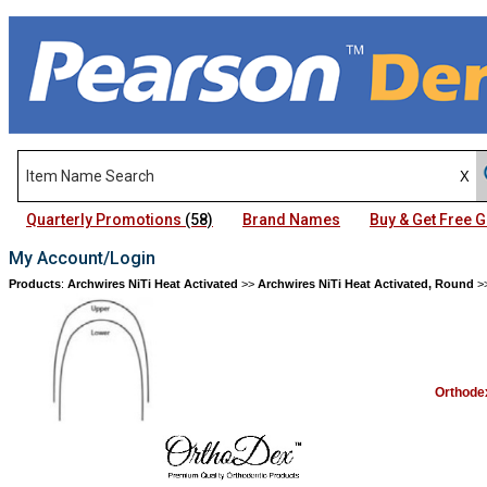
Quarterly Promotions
(58)
Brand Names
Buy & Get Free
My Account/Login
Products
:
Archwires NiTi Heat Activated
>>
Archwires NiTi Heat Activated, Round
>
Orthode