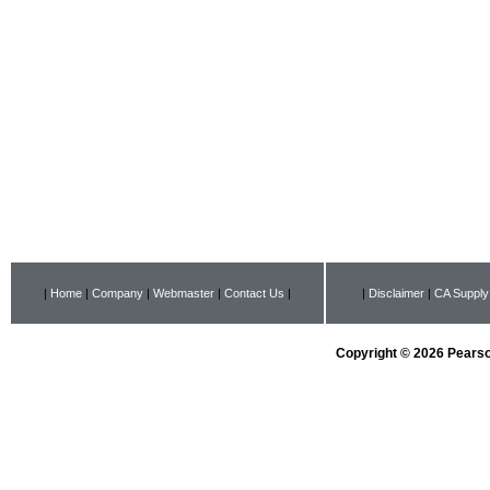
|
Home
|
Company
|
Webmaster
|
Contact Us
|
|
Disclaimer
|
CA Supply
Copyright © 2026 Pearson