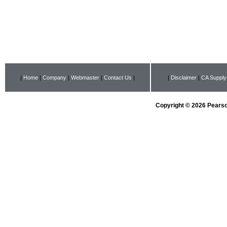
|
Home
|
Company
|
Webmaster
|
Contact Us
|
|
Disclaimer
|
CA Supply
Copyright © 2026 Pearson