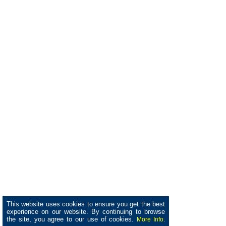
This website uses cookies to ensure you get the best
experience on our website. By continuing to browse
the site, you agree to our use of cookies.
More Info.