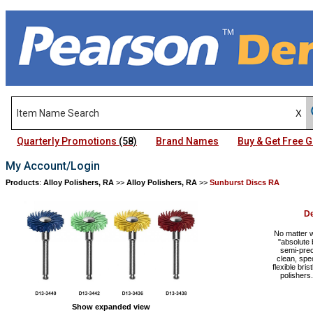
Quarterly Promotions
(58)
Brand Names
Buy & Get Free
My Account/Login
Products
:
Alloy Polishers, RA
>>
Alloy Polishers, RA
>>
Sunburst Discs RA
D
No matter 
"absolute 
semi-prec
clean, spe
flexible bri
polisher
Show expanded view