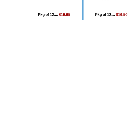
Pkg of 12....
$19.95
Pkg of 12....
$16.50