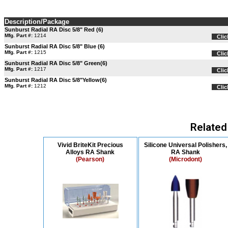
Description/Package
Sunburst Radial RA Disc 5/8" Red (6)
Mfg. Part #:
1214
Clic
Sunburst Radial RA Disc 5/8" Blue (6)
Mfg. Part #:
1215
Clic
Sunburst Radial RA Disc 5/8" Green(6)
Mfg. Part #:
1217
Clic
Sunburst Radial RA Disc 5/8"Yellow(6)
Mfg. Part #:
1212
Clic
Related
Vivid BriteKit Precious
Silicone Universal Polishers,
Alloys RA Shank
RA Shank
(Pearson)
(Microdont)