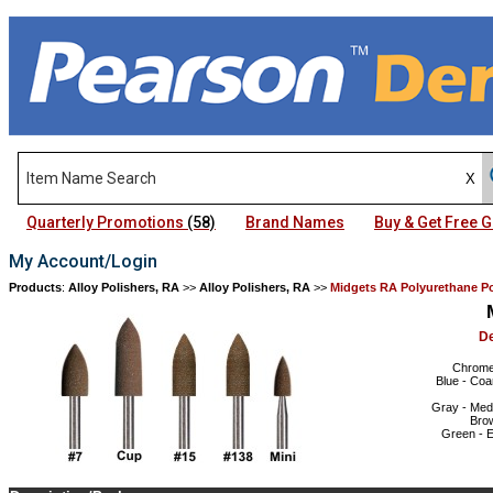
Quarterly Promotions
(58)
Brand Names
Buy & Get Free
My Account/Login
Products
:
Alloy Polishers, RA
>>
Alloy Polishers, RA
>>
Midgets RA Polyurethane Po
D
Chrome 
Blue - Coa
Gray - Medi
Brow
Green - E