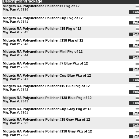
Description/Package
Midgets RA Polyurethane Polisher #7 Pkg of 12
Mfg. Part #:
7339
Enl
Midgets RA Polyurethane Polisher Cup Pkg of 12
Mfg. Part #:
7341
Enl
Midgets RA Polyurethane Polisher #15 Pkg of 12
Mfg. Part #:
7342
Enl
Midgets RA Polyurethane Polisher #138 Pkg of 12
Mfg. Part #:
7343
Enl
Midgets RA Polyurethane Polisher Mini Pkg of 12
Mfg. Part #:
7344
Enl
Midgets RA Polyurethane Polisher #7 Blue Pkg of 12
Mfg. Part #:
7839
Enl
Midgets RA Polyurethane Polisher Cup Blue Pkg of 12
Mfg. Part #:
7841
Enl
Midgets RA Polyurethane Polisher #15 Blue Pkg of 12
Mfg. Part #:
7842
Enl
Midgets RA Polyurethane Polisher #138 Blue Pkg of 12
Mfg. Part #:
7843
Enl
Midgets RA Polyurethane Polisher Cup Gray Pkg of 12
Mfg. Part #:
7391
Enl
Midgets RA Polyurethane Polisher #15 Gray Pkg of 12
Mfg. Part #:
7392
Enl
Midgets RA Polyurethane Polisher #138 Gray Pkg of 12
Mfg. Part #:
7393
Enl