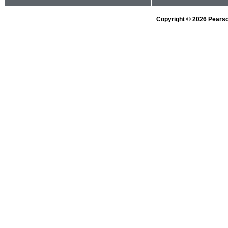
Copyright © 2026 Pearson