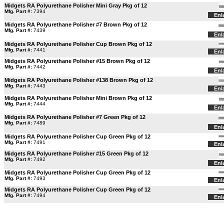
Midgets RA Polyurethane Polisher Mini Gray Pkg of 12
Mfg. Part #:
7394
Enl
Midgets RA Polyurethane Polisher #7 Brown Pkg of 12
Mfg. Part #:
7439
Enl
Midgets RA Polyurethane Polisher Cup Brown Pkg of 12
Mfg. Part #:
7441
Enl
Midgets RA Polyurethane Polisher #15 Brown Pkg of 12
Mfg. Part #:
7442
Enl
Midgets RA Polyurethane Polisher #138 Brown Pkg of 12
Mfg. Part #:
7443
Enl
Midgets RA Polyurethane Polisher Mini Brown Pkg of 12
Mfg. Part #:
7444
Enl
Midgets RA Polyurethane Polisher #7 Green Pkg of 12
Mfg. Part #:
7489
Enl
Midgets RA Polyurethane Polisher Cup Green Pkg of 12
Mfg. Part #:
7491
Enl
Midgets RA Polyurethane Polisher #15 Green Pkg of 12
Mfg. Part #:
7492
Enl
Midgets RA Polyurethane Polisher Cup Green Pkg of 12
Mfg. Part #:
7493
Enl
Midgets RA Polyurethane Polisher Cup Green Pkg of 12
Mfg. Part #:
7494
Enl