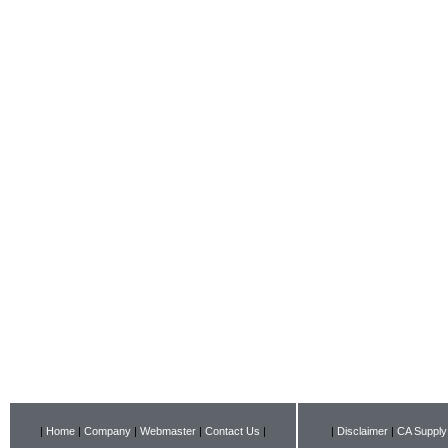
|
Home
|
Company
|
Webmaster
|
Contact Us
|
|
Disclaimer
|
CA Supply