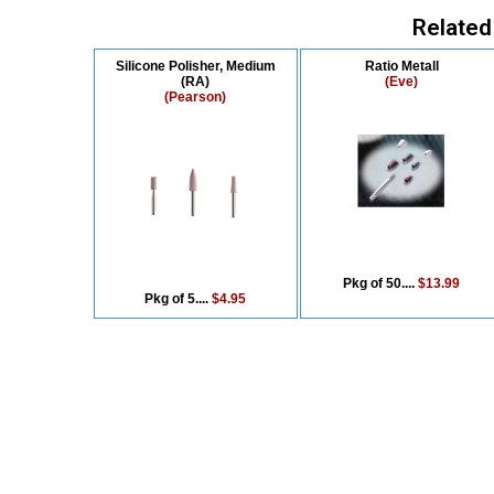
Related
Silicone Polisher, Medium
Ratio Metall
(RA)
(Eve)
(Pearson)
Pkg of 50....
$13.99
Pkg of 5....
$4.95