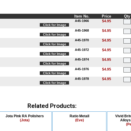
Item No.
Price
Qty
A45-1966
$4.95
Click for Image
A45-1968
$4.95
Click for Image
A45-1970
$4.95
Click for Image
A45-1972
$4.95
Click for Image
A45-1974
$4.95
Click for Image
A45-1976
$4.95
Click for Image
A45-1978
$4.95
Click for Image
Related Products:
Jota Pink RA Polishers
Ratio Metall
Vivid Bri
(Jota)
(Eve)
Alloy
(P