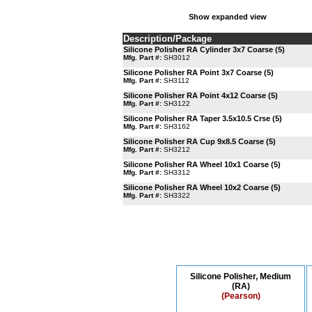
Show expanded view
Description/Package
Silicone Polisher RA Cylinder 3x7 Coarse (5)
Mfg. Part #:
SH3012
Silicone Polisher RA Point 3x7 Coarse (5)
Mfg. Part #:
SH3112
Silicone Polisher RA Point 4x12 Coarse (5)
Mfg. Part #:
SH3122
Silicone Polisher RA Taper 3.5x10.5 Crse (5)
Mfg. Part #:
SH3162
Silicone Polisher RA Cup 9x8.5 Coarse (5)
Mfg. Part #:
SH3212
Silicone Polisher RA Wheel 10x1 Coarse (5)
Mfg. Part #:
SH3312
Silicone Polisher RA Wheel 10x2 Coarse (5)
Mfg. Part #:
SH3322
Silicone Polisher, Medium
(RA)
(Pearson)