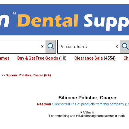
Names
Buy & Get Free Goods
(10)
Clearance Sale
(4554)
Ch
A
>>
Silicone Polisher, Coarse (RA)
Silicone Polisher, Coarse
Pearson
Click for full line of products from this company (
RA Shank
For smoothing and initial polishing porcelain/resin teeth.