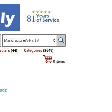
apters
(44)
Categories
(2649)
0 items
12662)