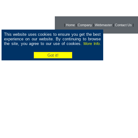
|
Home
|
Company
|
Webmaster
|
Contact Us
|
This website uses cookies to ensure you get the best
experience on our website. By continuing to browse
the site, you agree to our use of cookies.
More Info.