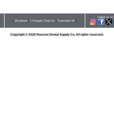
Follow us on:
|
Disclaimer
|
CA Supply Chain Act
|
Proposition 65
|
Copyright © 2026 Pearson Dental Supply Co. All rights reserved.