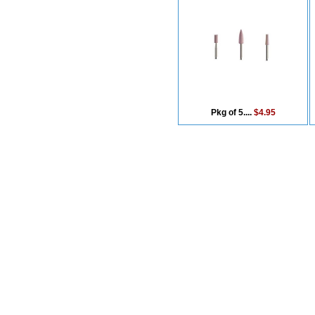
Pkg of 5....
$4.95