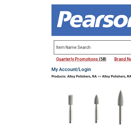
Quarterly Promotions
(58)
Brand 
My Account/Login
Products
:
Alloy Polishers, RA
>>
Alloy Polishers, R