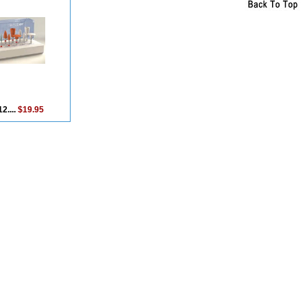
2....
$19.95