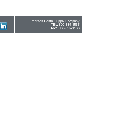
Pearson Dental Supply Company
TEL: 800-535-4535
FAX: 800-835-3100