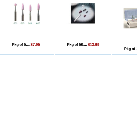
Pkg of 5....
$7.95
Pkg of 50....
$13.99
Pkg of 1