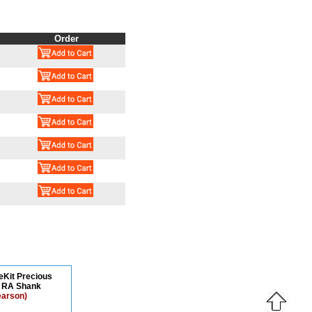
Order
teKit Precious
s RA Shank
earson)