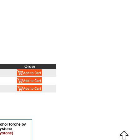
Order
cohol Torche by
ystone
ystone)