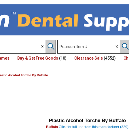
Names
Buy & Get Free Goods
(10)
Clearance Sale
(4552)
Ch
lastic Alcohol Torche By Buffalo
Plastic Alcohol Torche By Buffalo
Buffalo
Click for full line from this manufacturer (329)