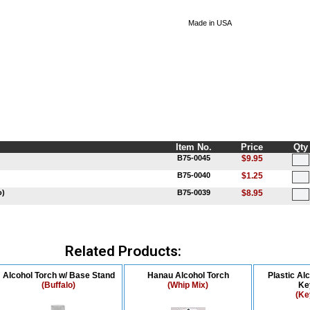
Made in USA
Item No.
Price
Qty
B75-0045
$9.95
B75-0040
$1.25
o)
B75-0039
$8.95
Related Products:
Alcohol Torch w/ Base Stand
Hanau Alcohol Torch
Plastic Al
(Buffalo)
(Whip Mix)
Ke
(Ke