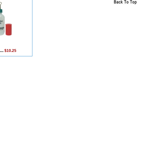
...
$10.25