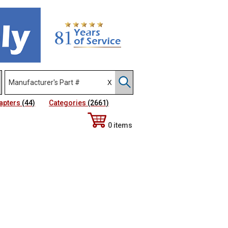
apters
(44)
Categories
(2661)
0 items