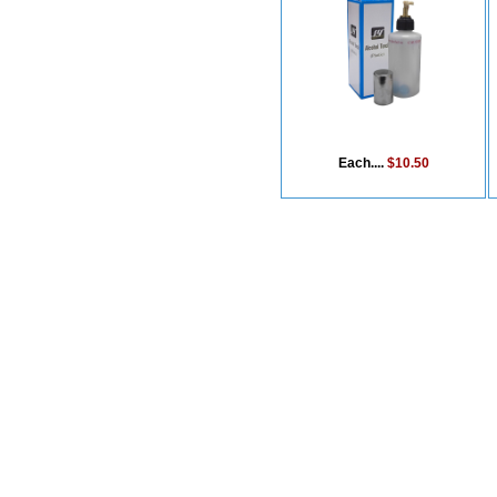
Each....
$10.50