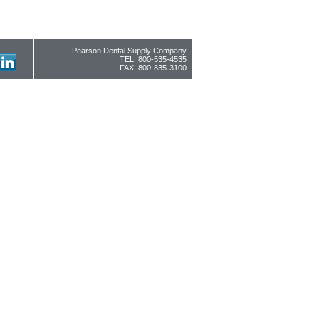
Pearson Dental Supply Company
TEL: 800-535-4535
FAX: 800-835-3100