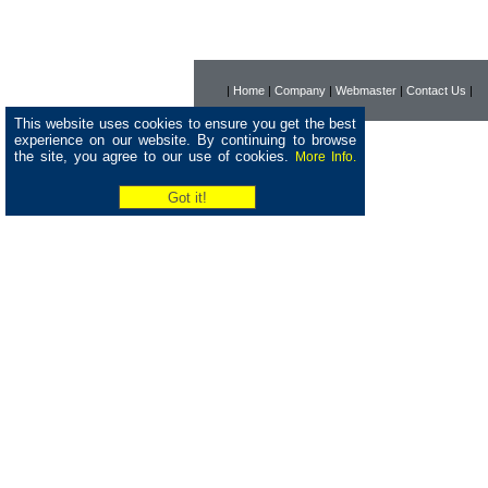
|
Home
|
Company
|
Webmaster
|
Contact Us
|
This website uses cookies to ensure you get the best
experience on our website. By continuing to browse
the site, you agree to our use of cookies.
More Info.