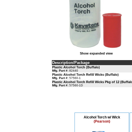
Show expanded view
Description/Package
Plastic Alcohol Torch (Buffalo)
Mfg. Part #:
82440
Plastic Alcohol Torch Refill Wicks (Buffalo)
Mfg. Part #:
57560-1
Plastic Alcohol Torch Refill Wicks Pkg of 12 (Buffal
Mfg. Part #:
57560-1D
Alcohol Torch w/ Wick
(Pearson)