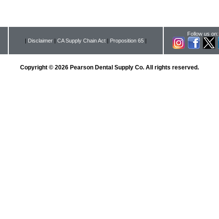
Follow us on:
|
Disclaimer
|
CA Supply Chain Act
|
Proposition 65
|
Copyright © 2026 Pearson Dental Supply Co. All rights reserved.