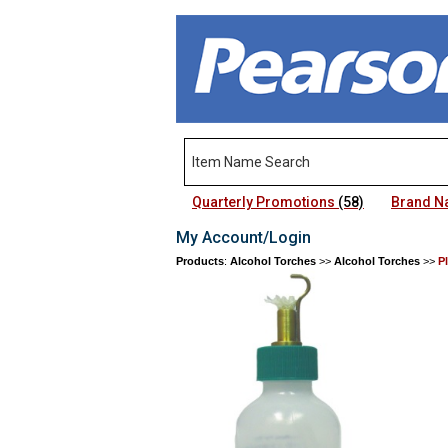
Quarterly Promotions
(58)
Brand 
My Account/Login
Products
:
Alcohol Torches
>>
Alcohol Torches
>>
P