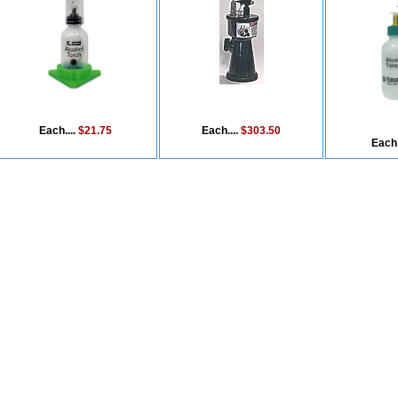
Each....
$21.75
Each....
$303.50
Each.