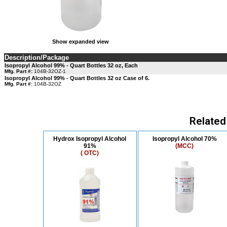
Show expanded view
Description/Package
Isopropyl Alcohol 99% - Quart Bottles 32 oz, Each
Mfg. Part #:
104B-32OZ-1
Isopropyl Alcohol 99% - Quart Bottles 32 oz Case of 6.
Mfg. Part #:
104B-32OZ
Related
Hydrox Isopropyl Alcohol
Isopropyl Alcohol 70%
91%
(MCC)
( OTC)