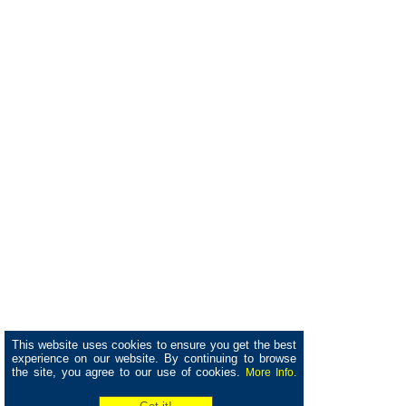
This website uses cookies to ensure you get the best
experience on our website. By continuing to browse
the site, you agree to our use of cookies.
More Info.