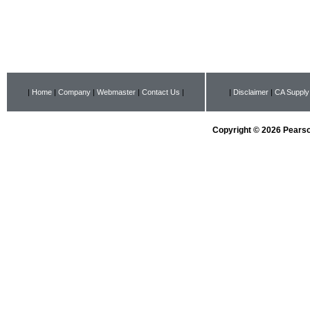
|
Home
|
Company
|
Webmaster
|
Contact Us
|
|
Disclaimer
|
CA Supply
Copyright © 2026 Pearson