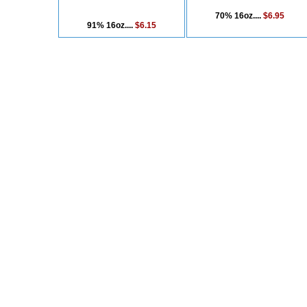
70% 16oz....
$6.95
91% 16oz....
$6.15