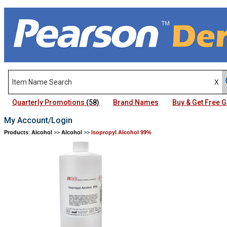
Quarterly Promotions
(58)
Brand Names
Buy & Get Free
My Account/Login
Products
:
Alcohol
>>
Alcohol
>>
Isopropyl Alcohol 99%