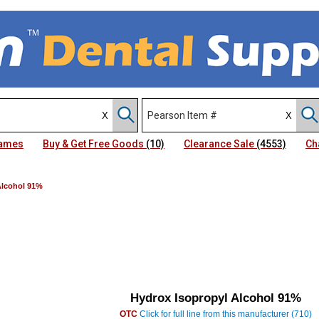
Names
Buy & Get Free Goods
(10)
Clearance Sale
(4553)
Ch
Alcohol 91%
Hydrox Isopropyl Alcohol 91%
OTC
Click for full line from this manufacturer (710)