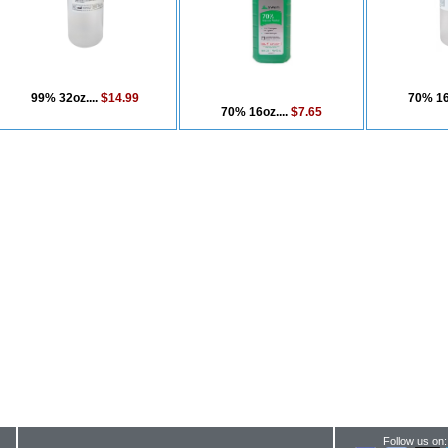
99% 32oz....
$14.99
70% 16
70% 16oz....
$7.65
Follow us on: