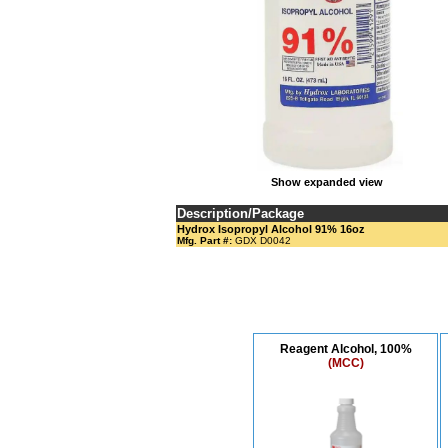
Show expanded view
Description/Package
Hydrox Isopropyl Alcohol 91% 16oz
Mfg. Part #:
GDX D0042
Reagent Alcohol, 100%
(MCC)