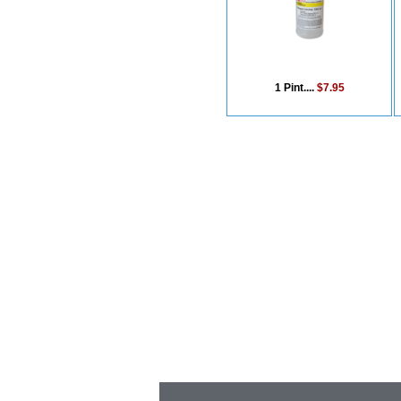
1 Pint....
$7.95