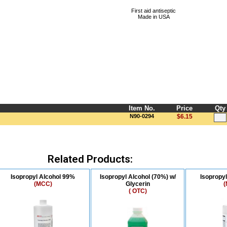
First aid antiseptic
Made in USA
Item No.
Price
Qty
N90-0294
$6.15
Related Products:
Isopropyl Alcohol 99%
Isopropyl Alcohol (70%) w/
Isopropy
(MCC)
Glycerin
(
( OTC)