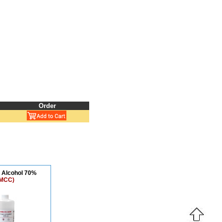
Order
l Alcohol 70%
MCC)