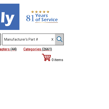
apters
(44)
Categories
(2661)
0 items