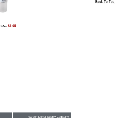
oz....
$6.95
Pearson Dental Supply Company