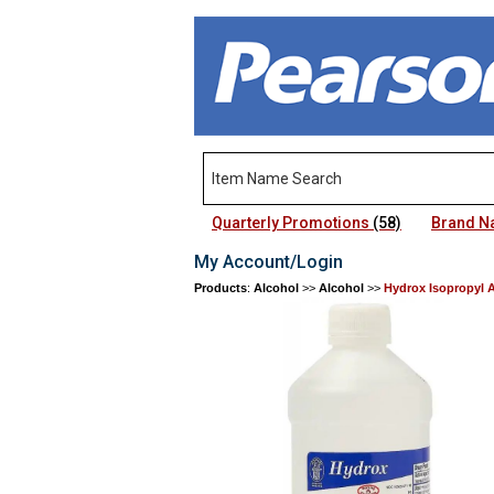
Quarterly Promotions
(58)
Brand 
My Account/Login
Products
:
Alcohol
>>
Alcohol
>>
Hydrox Isopropyl 