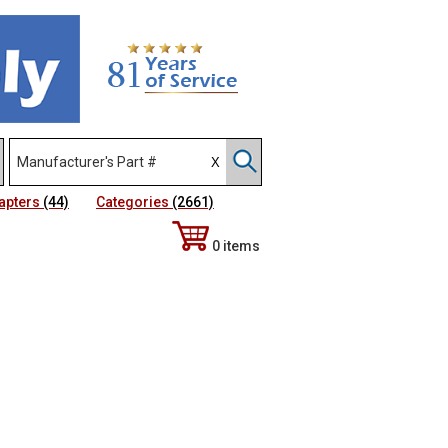
apters
(44)
Categories
(2661)
0 items