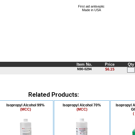
First aid antiseptic
Made in USA
Item No.
Price
Qty
N90-0294
$6.15
Related Products:
Isopropyl Alcohol 99%
Isopropyl Alcohol 70%
Isopropyl A
(MCC)
(MCC)
Gl
(