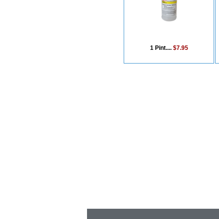
1 Pint....
$7.95