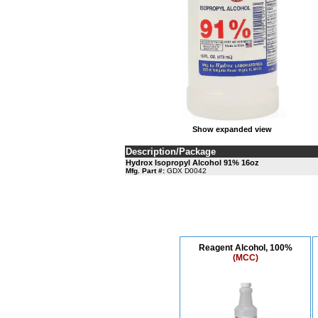
Show expanded view
Description/Package
Hydrox Isopropyl Alcohol 91% 16oz
Mfg. Part #:
GDX D0042
Reagent Alcohol, 100%
(MCC)