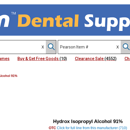
Names
Buy & Get Free Goods
(10)
Clearance Sale
(4552)
Ch
Alcohol 91%
Hydrox Isopropyl Alcohol 91%
OTC
Click for full line from this manufacturer (710)