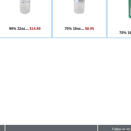
99% 32oz....
$14.99
70% 16oz....
$6.95
70% 16
Follow us on: