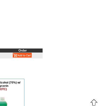
Order
lcohol (70%) w/
ycerin
 OTC)