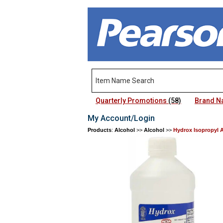
Quarterly Promotions
(58)
Brand 
My Account/Login
Products
:
Alcohol
>>
Alcohol
>>
Hydrox Isopropyl 