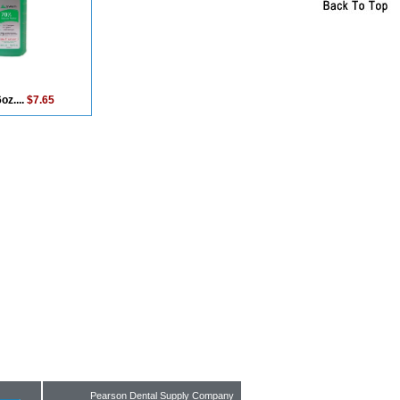
oz....
$7.65
Pearson Dental Supply Company