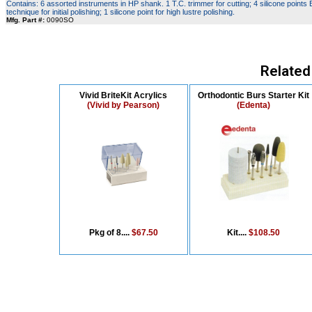
Contains: 6 assorted instruments in HP shank. 1 T.C. trimmer for cutting; 4 silicone points
technique for initial polishing; 1 silicone point for high lustre polishing.
Mfg. Part #:
0090SO
Related
Vivid BriteKit Acrylics
Orthodontic Burs Starter Kit
(Vivid by Pearson)
(Edenta)
Pkg of 8....
$67.50
Kit....
$108.50