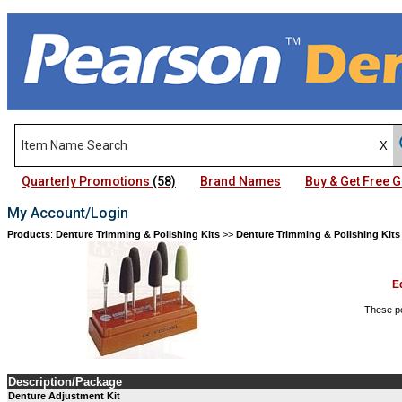
Quarterly Promotions
(58)
Brand Names
Buy & Get Free
My Account/Login
Products
:
Denture Trimming & Polishing Kits
>>
Denture Trimming & Polishing Kits
E
These po
Description/Package
Denture Adjustment Kit