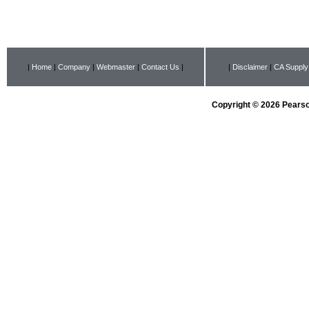
|
Home
|
Company
|
Webmaster
|
Contact Us
|
|
Disclaimer
|
CA Supply
Copyright © 2026 Pearson