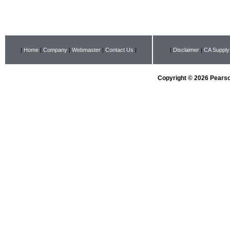
|
Home
|
Company
|
Webmaster
|
Contact Us
|
|
Disclaimer
|
CA Supply
Copyright © 2026 Pearson