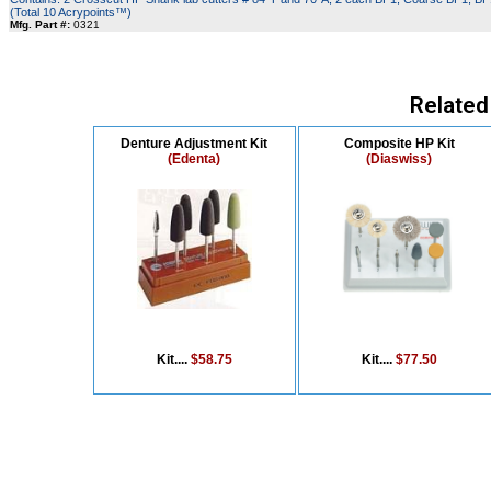
(Total 10 Acrypoints™)
Mfg. Part #:
0321
Related
Denture Adjustment Kit
Composite HP Kit
(Edenta)
(Diaswiss)
Kit....
$58.75
Kit....
$77.50