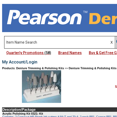
Quarterly Promotions
(58)
Brand Names
Buy & Get Free
My Account/Login
Products
:
Denture Trimming & Polishing Kits
>>
Denture Trimming & Polishing Kits
S
Description/Package
Acrylic Polishing Kit 0321: Kit
Contains: 2 Crosscut HP Shank lab cutters # 84-T and 70-A, 2 each BP1, Coarse BP1, BP