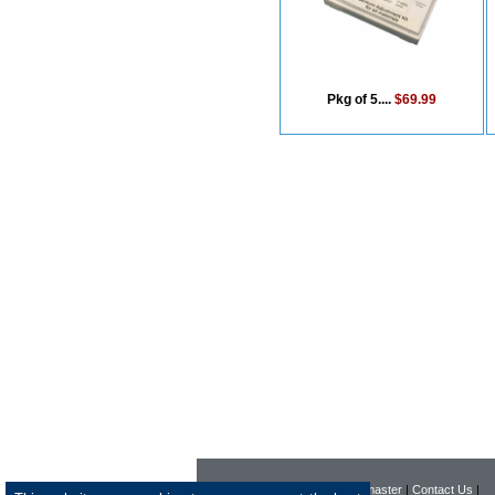
Pkg of 5....
$69.99
|
Home
|
Company
|
Webmaster
|
Contact Us
|