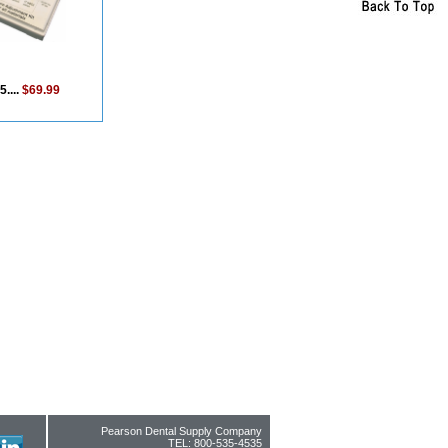
5....
$69.99
Pearson Dental Supply Company
TEL: 800-535-4535