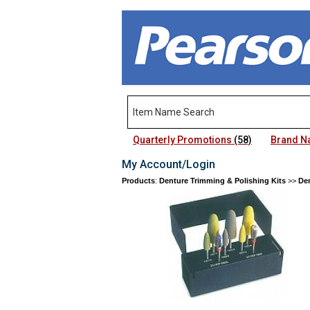
Quarterly Promotions
(58)
Brand 
My Account/Login
Products
:
Denture Trimming & Polishing Kits
>>
Den