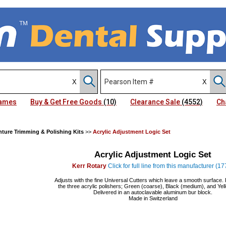
Names
Buy & Get Free Goods
(10)
Clearance Sale
(4552)
Ch
ture Trimming & Polishing Kits
>>
Acrylic Adjustment Logic Set
Acrylic Adjustment Logic Set
Kerr Rotary
Click for full line from this manufacturer (17
Adjusts with the fine Universal Cutters which leave a smooth surface. 
the three acrylic polishers; Green (coarse), Black (medium), and Yell
Delivered in an autoclavable aluminum bur block.
Made in Switzerland