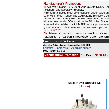
Manufacturer's Promotion:
41278-Mix & Match! BUY 20 of your favorite Rotary Kerr
Polishers, and Specialty Products.
*Promotional goods must be of equal or lesser value 
otherwise noted. Redeem by 10/30/2026. To receive you
desired to: kerrpromo@kerrdental.com or FAX: 888.727.26
all other free goods. Offers valid in the 50 United State
automatically be billed the full MSRP for any promotional
given pursuant to this promotion on any cost report for
Exp: 9/30/2026
Promotion does not come from Pearson
Disclaimer:
related item. Pearson is not responsible if the te
Description/Package
Acrylic Adjustment Logic Set LS-901
Contains: 6 polishers & 2 carbide cutters.
Mfg. Part #:
LS-901
Manufacturer Promotion
Net Price:
$136.10
a
Black Hawk Denture Kit
(Horico)