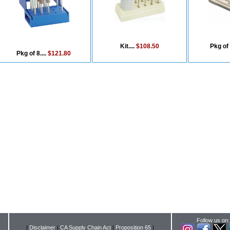
Kit....
$108.50
Pkg of 
Pkg of 8....
$121.80
Follow us on:
|
Disclaimer
|
CA Supply Chain Act
|
Proposition 65
|