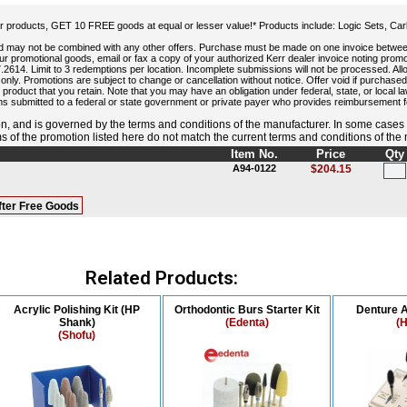
 products, GET 10 FREE goods at equal or lesser value!* Products include: Logic Sets, Carb
and may not be combined with any other offers. Purchase must be made on one invoice betwe
r promotional goods, email or fax a copy of your authorized Kerr dealer invoice noting pr
14. Limit to 3 redemptions per location. Incomplete submissions will not be processed. Allow
s only. Promotions are subject to change or cancellation without notice. Offer void if purchased
 product that you retain. Note that you may have an obligation under federal, state, or local l
ms submitted to a federal or state government or private payer who provides reimbursement fo
, and is governed by the terms and conditions of the manufacturer. In some cases
rms of the promotion listed here do not match the current terms and conditions of the
Item No.
Price
Qty
A94-0122
$204.15
fter Free Goods
Related Products:
Acrylic Polishing Kit (HP
Orthodontic Burs Starter Kit
Denture A
Shank)
(Edenta)
(H
(Shofu)