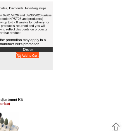
ides, Diamonds, Finishing strips,
en 07/01/2026 and 09/30/2026 unless
omo code NPSF26 and product(s)
 up to 6 - 8 weeks for delivery for
 product is returned and you will
aw to reflect discounts on products
r that product.
 the promotion may apply to a
 manufacturer's promotion.
Order
djustment Kit
orico)