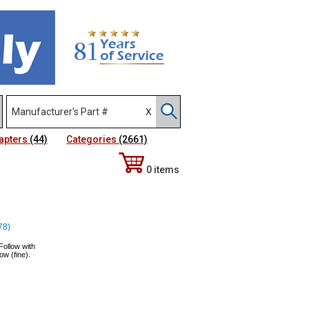
apters
(44)
Categories
(2661)
0 items
78)
Follow with
ow (fine).