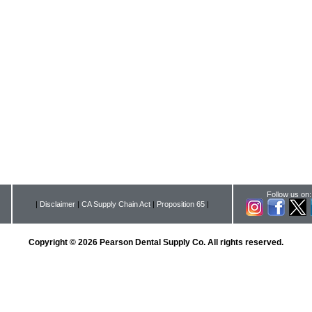
Follow us on:
|
Disclaimer
|
CA Supply Chain Act
|
Proposition 65
|
Copyright © 2026 Pearson Dental Supply Co. All rights reserved.