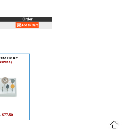
Order
ite HP Kit
aswiss)
..
$77.50