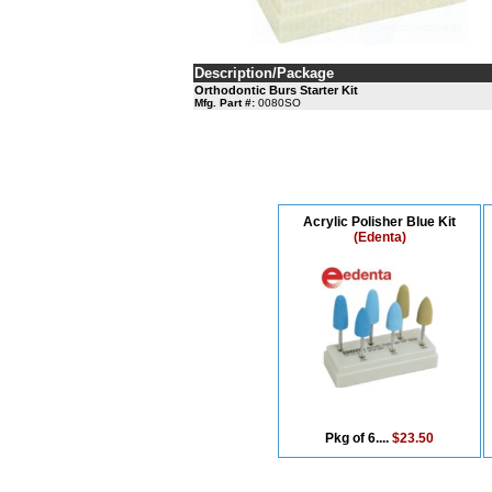
Description/Package
Orthodontic Burs Starter Kit
Mfg. Part #:
0080SO
Acrylic Polisher Blue Kit
(Edenta)
Pkg of 6....
$23.50