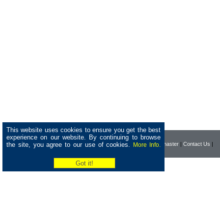
This website uses cookies to ensure you get the best
experience on our website. By continuing to browse
the site, you agree to our use of cookies.
|
Home
|
Company
|
Webmaster
|
Contact Us
|
More Info.