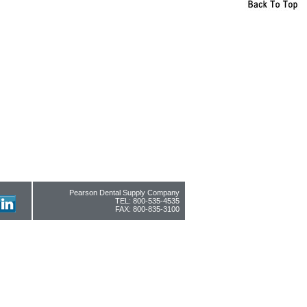
Pearson Dental Supply Company
TEL: 800-535-4535
FAX: 800-835-3100