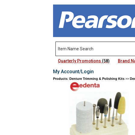
Quarterly Promotions
(58)
Brand 
My Account/Login
Products
:
Denture Trimming & Polishing Kits
>>
Den