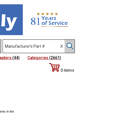
apters
(44)
Categories
(2661)
0 items
)
ents in the