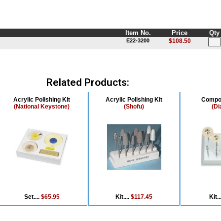
Item No.
Price
Qty
E22-3200
$108.50
Related Products:
Acrylic Polishing Kit
Acrylic Polishing Kit
Compos
(National Keystone)
(Shofu)
(Di
Set....
$65.95
Kit....
$117.45
Kit..