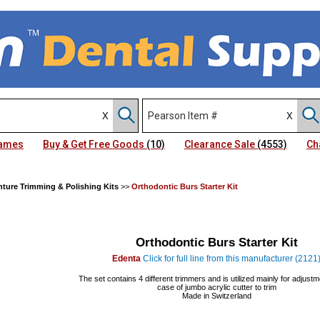
Names
Buy & Get Free Goods
(10)
Clearance Sale
(4553)
Ch
ture Trimming & Polishing Kits
>>
Orthodontic Burs Starter Kit
Orthodontic Burs Starter Kit
Edenta
Click for full line from this manufacturer (2121
The set contains 4 different trimmers and is utilized mainly for adjustm
case of jumbo acrylic cutter to trim
Made in Switzerland