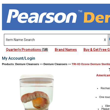
Quarterly Promotions
(58)
Brand Names
Buy & Get Free
My Account/Login
Products
:
Denture Cleansers
>>
Denture Cleansers
>>
TRI-X3 Ozone Denture Sterili
American
Recharg
One touch
Eli
Plaque