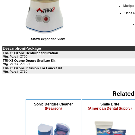
Multiple
Uses r
Show expanded view
Description/Package
TRI-X3 Ozone Denture Sterilization
Mfg. Part #:
Z700
TRI-X3 Ozone Deture Sterlizer Kit
Mfg. Part #:
Z700-1
TRI-X3 Ozone Infusion For Faucet Kit
Mfg. Part #:
Z710
Related
Sonic Denture Cleaner
Smile Brite
(Pearson)
(American Dental Supply)