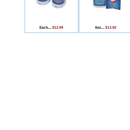
Each....
$12.99
6oz....
$13.50