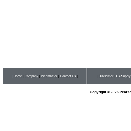
|
Home
|
Company
|
Webmaster
|
Contact Us
|
|
Disclaimer
|
CA Supply
Copyright © 2026 Pearson